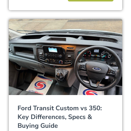
Ford Transit Custom vs 350:
Key Differences, Specs &
Buying Guide