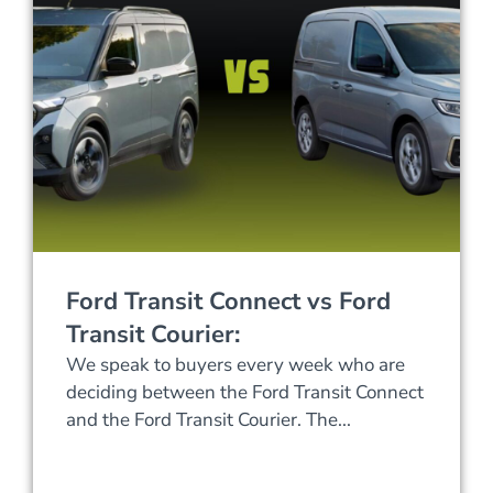
Ford Transit Connect vs Ford
Transit Courier:
We speak to buyers every week who are
deciding between the Ford Transit Connect
and the Ford Transit Courier. The...