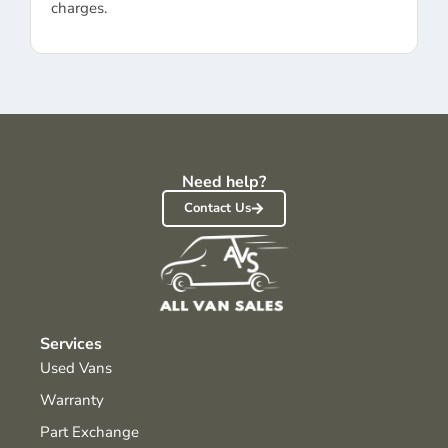
charges.
Need help?
Contact Us
Services
Used Vans
Warranty
Part Exchange