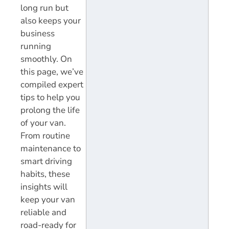
long run but
also keeps your
business
running
smoothly. On
this page, we’ve
compiled expert
tips to help you
prolong the life
of your van.
From routine
maintenance to
smart driving
habits, these
insights will
keep your van
reliable and
road-ready for