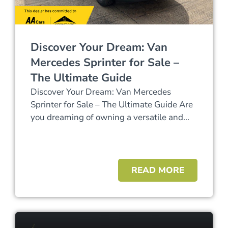
Discover Your Dream: Van
Mercedes Sprinter for Sale –
The Ultimate Guide
Discover Your Dream: Van Mercedes
Sprinter for Sale – The Ultimate Guide Are
you dreaming of owning a versatile and...
READ MORE