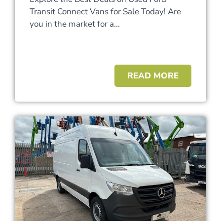
Transit Connect Vans for Sale Today! Are
you in the market for a...
READ MORE