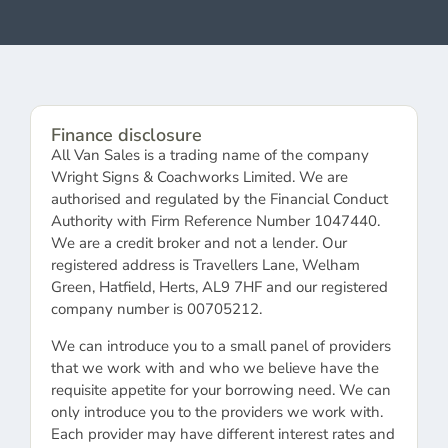
Finance disclosure
All Van Sales is a trading name of the company
Wright Signs & Coachworks Limited. We are
authorised and regulated by the Financial Conduct
Authority with Firm Reference Number 1047440.
We are a credit broker and not a lender. Our
registered address is Travellers Lane, Welham
Green, Hatfield, Herts, AL9 7HF and our registered
company number is 00705212.
We can introduce you to a small panel of providers
that we work with and who we believe have the
requisite appetite for your borrowing need. We can
only introduce you to the providers we work with.
Each provider may have different interest rates and