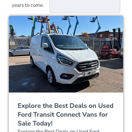
years to come.
Explore the Best Deals on Used
Ford Transit Connect Vans for
Sale Today!
Explore the Best Deals on Used Ford