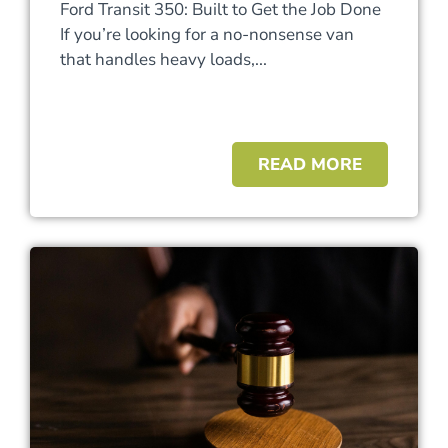
Ford Transit 350: Built to Get the Job Done
If you’re looking for a no-nonsense van
that handles heavy loads,...
READ MORE