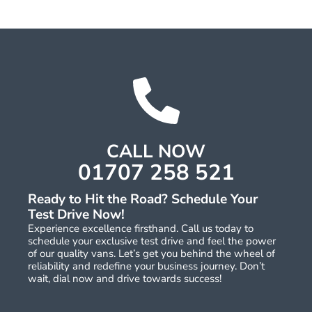
CALL NOW
01707 258 521
Ready to Hit the Road? Schedule Your
Test Drive Now!
Experience excellence firsthand. Call us today to
schedule your exclusive test drive and feel the power
of our quality vans. Let’s get you behind the wheel of
reliability and redefine your business journey. Don’t
wait, dial now and drive towards success!