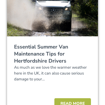
Essential Summer Van
Maintenance Tips for
Hertfordshire Drivers
As much as we love the warmer weather
here in the UK, it can also cause serious
damage to your...
READ MORE