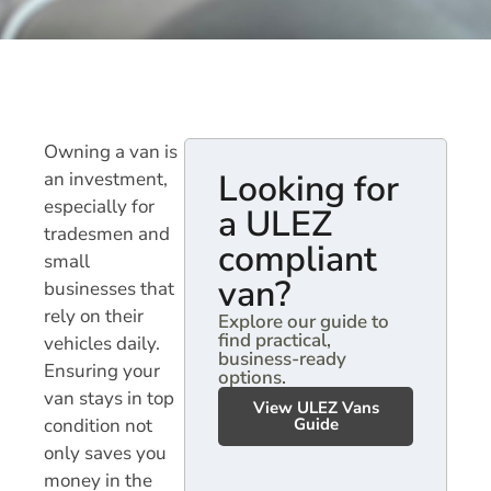
Owning a van is
Looking for
an investment,
especially for
a ULEZ
tradesmen and
compliant
small
van?
businesses that
rely on their
Explore our guide to
find practical,
vehicles daily.
business-ready
Ensuring your
options.
van stays in top
View ULEZ Vans
condition not
Guide
only saves you
money in the