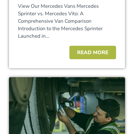
View Our Mercedes Vans Mercedes
Sprinter vs. Mercedes Vito: A
Comprehensive Van Comparison
Introduction to the Mercedes Sprinter
Launched in...
READ MORE