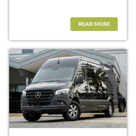
READ MORE