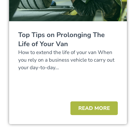
Top Tips on Prolonging The
Life of Your Van
How to extend the life of your van When
you rely on a business vehicle to carry out
your day-to-day...
READ MORE