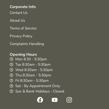
Corporate Info
Contact Us
About Us
Terms of Service
Privacy Policy
Complaints Handling
Opening Hours
Mon 8:30 - 5:30pm
Tue 8:30am - 5:30pm
Wed 8:30am - 5:30pm
Thu 8:30am - 5:30pm
Fri 8:30am - 5:30pm
Sat - By Appointment Only
Sun & Bank Holidays - Closed