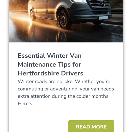
Essential Winter Van
Maintenance Tips for
Hertfordshire Drivers
Winter roads are no joke. Whether you’re
commuting or adventuring, your van needs
extra attention during the colder months.
Here’s...
READ MORE