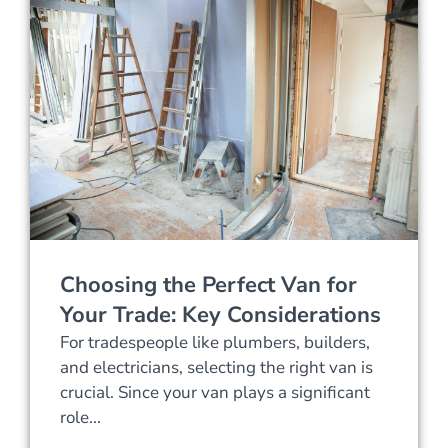
Choosing the Perfect Van for
Your Trade: Key Considerations
For tradespeople like plumbers, builders,
and electricians, selecting the right van is
crucial. Since your van plays a significant
role...