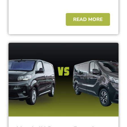
READ MORE