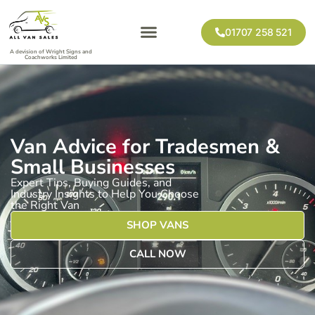
01707 258 521
A devision of Wright Signs and
Coachworks Limited
Van Advice for Tradesmen &
Small Businesses
Expert Tips, Buying Guides, and
Industry Insights to Help You Choose
the Right Van
SHOP VANS
CALL NOW