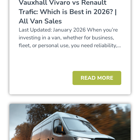
Vauxhall Vivaro vs Renault
Trafic: Which is Best in 2026? |
All Van Sales
Last Updated: January 2026 When you’re
investing in a van, whether for business,
fleet, or personal use, you need reliability,...
READ MORE