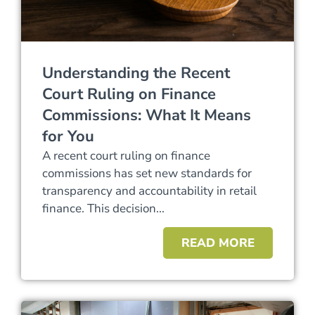
Understanding the Recent
Court Ruling on Finance
Commissions: What It Means
for You
A recent court ruling on finance
commissions has set new standards for
transparency and accountability in retail
finance. This decision...
READ MORE