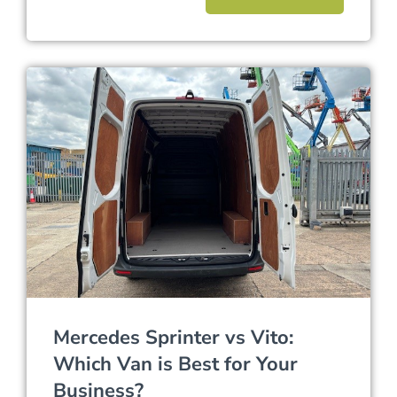
Mercedes Sprinter vs Vito:
Which Van is Best for Your
Business?