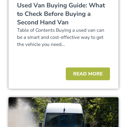
Used Van Buying Guide: What
to Check Before Buying a
Second Hand Van
Table of Contents Buying a used van can
be a smart and cost-effective way to get
the vehicle you need...
READ MORE