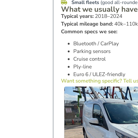
Small fleets
(good all-rounder
What we usually have
Typical years:
2018–2024
Typical mileage band:
40k–110k
Common specs we see:
Bluetooth / CarPlay
Parking sensors
Cruise control
Ply-line
Euro 6 / ULEZ-friendly
Want something specific? Tell u