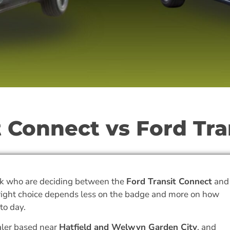
 Connect vs Ford Tra
k who are deciding between the
Ford Transit Connect
and
 right choice depends less on the badge and more on how
to day.
aler based near
Hatfield and Welwyn Garden City
, and