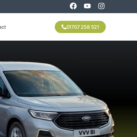
act
01707 258 521