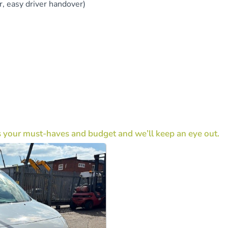
, easy driver handover)
s your must-haves and budget and we’ll keep an eye out.