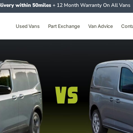
livery within 50miles
+ 12 Month Warranty On All Vans
Used Vans
Part Exchange
Van Advice
Cont