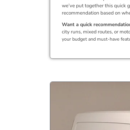
we’ve put together this quick g
recommendation based on where
Want a quick recommendatio
city runs, mixed routes, or mot
your budget and must-have featu