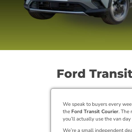
Ford Transit
We speak to buyers every wee
the
Ford Transit Courier
. The
you’ll actually use the van day 
We’re a small independent de