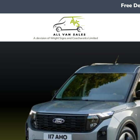
Free De
A devision of Wright Signs and Coachworks Limited