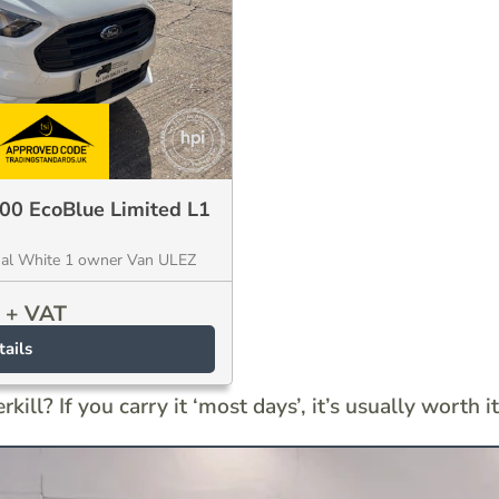
200 EcoBlue Limited L1
ual White 1 owner Van ULEZ
+ VAT
ails
kill? If you carry it ‘most days’, it’s usually worth it