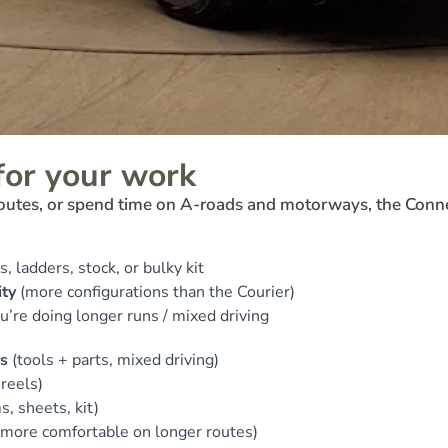
for your work
 routes, or spend time on A-roads and motorways, the Conn
s, ladders, stock, or bulky kit
ity
(more configurations than the Courier)
ou’re doing longer runs / mixed driving
s
(tools + parts, mixed driving)
 reels)
s, sheets, kit)
more comfortable on longer routes)