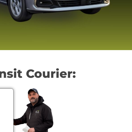
nsit Courier: