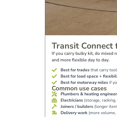
Transit Connect 
If you carry bulky kit, do mixed
and more flexible day to day.
Best for trades
that carry tool
Best for load space + flexibil
Best for motorway miles
if y
Common use cases
Plumbers & heating engineer
Electricians
(storage, racking,
Joiners / builders
(longer item
Delivery work
(more volume, 