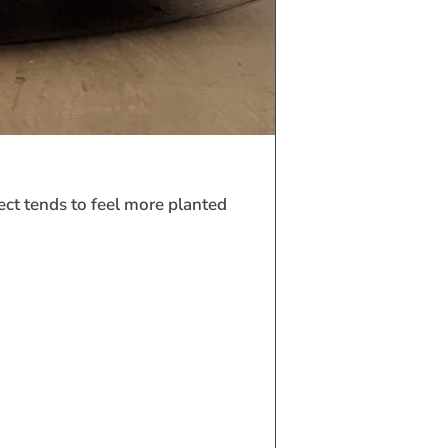
ect tends to feel more planted