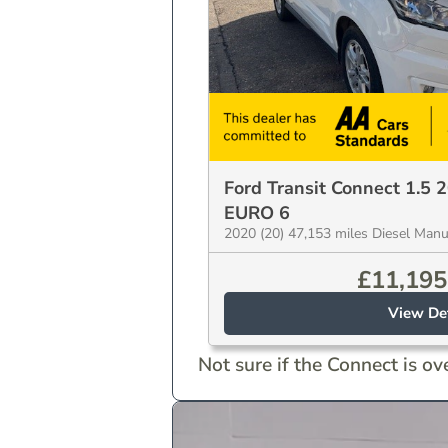
Ford Transit Connect 1.5 
EURO 6
2020 (20) 47,153 miles Diesel Man
£
11,195
View Det
Not sure if the Connect is over