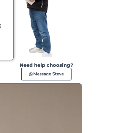
g
s
Need help choosing?
Message Steve