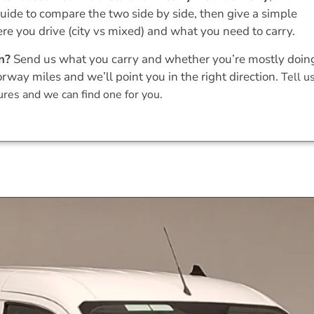
uide to compare the two side by side, then give a simple
 you drive (city vs mixed) and what you need to carry.
n?
Send us what you carry and whether you’re mostly doin
orway miles and we’ll point you in the right direction.
Tell u
res and we can find one for you.