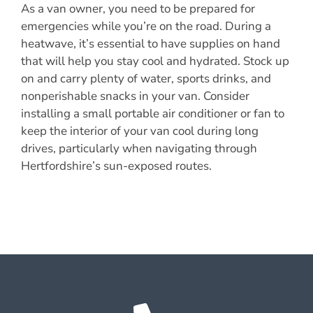
As a van owner, you need to be prepared for
emergencies while you’re on the road. During a
heatwave, it’s essential to have supplies on hand
that will help you stay cool and hydrated. Stock up
on and carry plenty of water, sports drinks, and
nonperishable snacks in your van. Consider
installing a small portable air conditioner or fan to
keep the interior of your van cool during long
drives, particularly when navigating through
Hertfordshire’s sun-exposed routes.