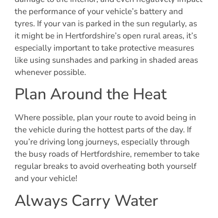
the performance of your vehicle’s battery and
tyres. If your van is parked in the sun regularly, as
it might be in Hertfordshire’s open rural areas, it’s
especially important to take protective measures
like using sunshades and parking in shaded areas
whenever possible.
Plan Around the Heat
Where possible, plan your route to avoid being in
the vehicle during the hottest parts of the day. If
you’re driving long journeys, especially through
the busy roads of Hertfordshire, remember to take
regular breaks to avoid overheating both yourself
and your vehicle!
Always Carry Water