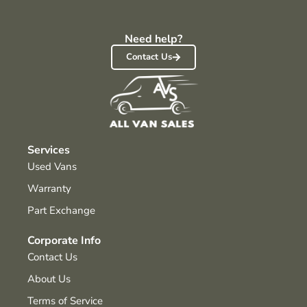
Need help?
Contact Us
Services
Used Vans
Warranty
Part Exchange
Corporate Info
Contact Us
About Us
Terms of Service