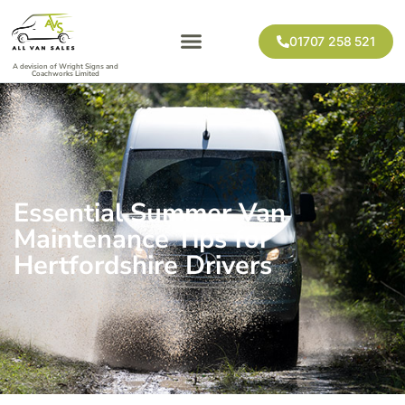
01707 258 521
A devision of Wright Signs and
Coachworks Limited
Essential Summer Van
Maintenance Tips for
Hertfordshire Drivers