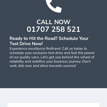
CALL NOW
01707 258 521
Ready to Hit the Road? Schedule Your
Test Drive Now!
Experience excellence firsthand. Call us today to
schedule your exclusive test drive and feel the power
of our quality vans. Let’s get you behind the wheel of
reliability and redefine your business journey. Don’t
wait, dial now and drive towards success!