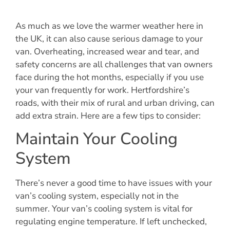
As much as we love the warmer weather here in
the UK, it can also cause serious damage to your
van. Overheating, increased wear and tear, and
safety concerns are all challenges that van owners
face during the hot months, especially if you use
your van frequently for work. Hertfordshire’s
roads, with their mix of rural and urban driving, can
add extra strain. Here are a few tips to consider:
Maintain Your Cooling
System
There’s never a good time to have issues with your
van’s cooling system, especially not in the
summer. Your van’s cooling system is vital for
regulating engine temperature. If left unchecked,