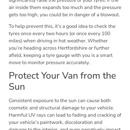
significantly raise the pressure of your tyres. If the
air inside them expands too much and the pressure
gets too high, you could be in danger of a blowout.
To help prevent this, it’s a good idea to check the
tyres once every two hours (or once every 100
miles) when driving in hot weather. Whether
you’re heading across Hertfordshire or further
afield, keeping a tyre gauge with you is a smart
move to monitor pressure accurately.
Protect Your Van from the
Sun
Consistent exposure to the sun can cause both
cosmetic and structural damage to your vehicle.
Harmful UV rays can lead to fading and cracking of
your vehicle’s paintwork, discoloration and
damage to the interior, and even negatively impact