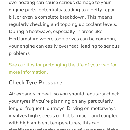
overheating can cause serious damage to your
engine parts, potentially leading to a hefty repair
bill or even a complete breakdown. This means
regularly checking and topping up coolant levels.
During a heatwave, especially in areas like
Hertfordshire where long drives can be common,
your engine can easily overheat, leading to serious
problems.
See our tips for prolonging the life of your van for
more information.
Check Tyre Pressure
Air expands in heat, so you should regularly check
your tyres if you’re planning on any particularly
long or frequent journeys. Driving on motorways
involves high speeds on hot tarmac – and coupled
with high ambient temperatures, this can