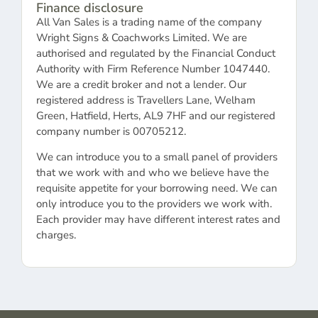
Finance disclosure
All Van Sales is a trading name of the company
Wright Signs & Coachworks Limited. We are
authorised and regulated by the Financial Conduct
Authority with Firm Reference Number 1047440.
We are a credit broker and not a lender. Our
registered address is Travellers Lane, Welham
Green, Hatfield, Herts, AL9 7HF and our registered
company number is 00705212.
We can introduce you to a small panel of providers
that we work with and who we believe have the
requisite appetite for your borrowing need. We can
only introduce you to the providers we work with.
Each provider may have different interest rates and
charges.