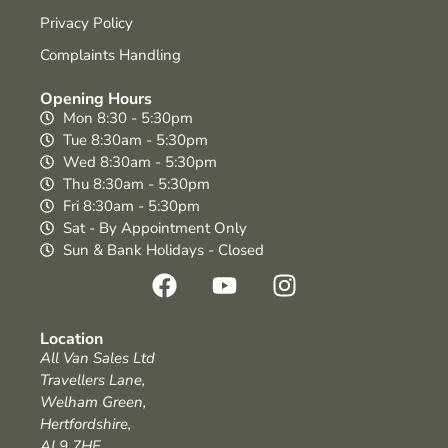
Privacy Policy
Complaints Handling
Opening Hours
Mon 8:30 - 5:30pm
Tue 8:30am - 5:30pm
Wed 8:30am - 5:30pm
Thu 8:30am - 5:30pm
Fri 8:30am - 5:30pm
Sat - By Appointment Only
Sun & Bank Holidays - Closed
Location
All Van Sales Ltd
Travellers Lane,
Welham Green,
Hertfordshire,
AL9 7HF