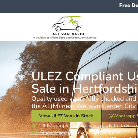
Free De
A devision of Wright Signs and Coachworks Limited
ULEZ Compliant Us
Sale in Hertfordshi
Quality used vans, fully checked and 
the A1(M) near Welwyn Garden City 
View ULEZ Vans in Stock
Whatsapp 
ULEZ compliant used vans ready to drive a
Finance and part exchange available