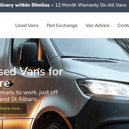
livery within 50miles
+ 12 Month Warranty On All Vans
Used Vans
Part Exchange
Van Advice
Cont
ed Vans for
re
ready to work, just off
and St Albans.
Steve now
way