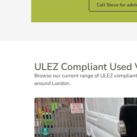
Call Steve for advi
ULEZ Compliant Used V
Browse our current range of ULEZ compliant 
around London.