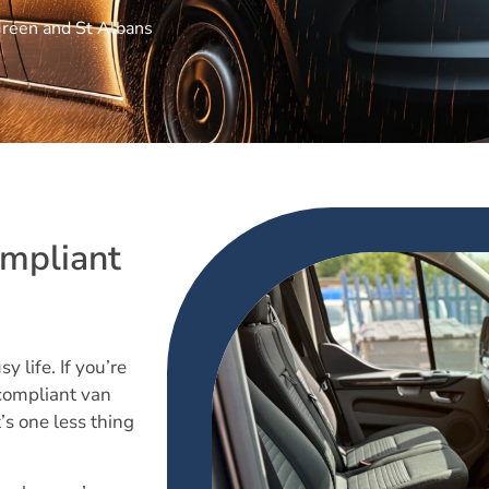
Green and St Albans
mpliant
y life. If you’re
compliant van
’s one less thing