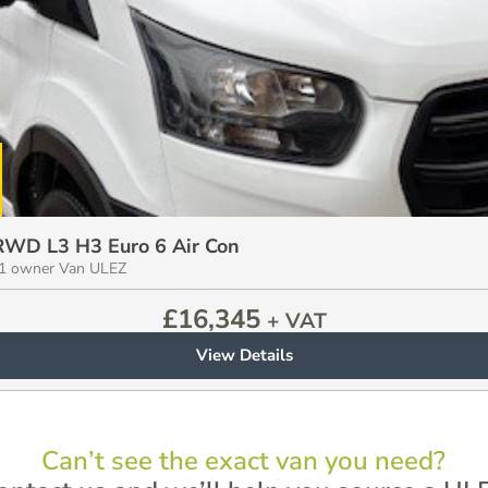
 RWD L3 H3 Euro 6 Air Con
e 1 owner Van ULEZ
£
16,345
+ VAT
View Details
Can’t see the exact van you need?