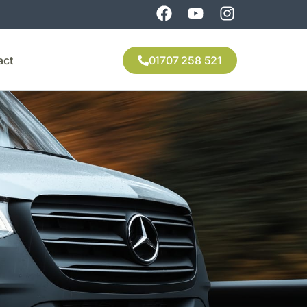
act
01707 258 521