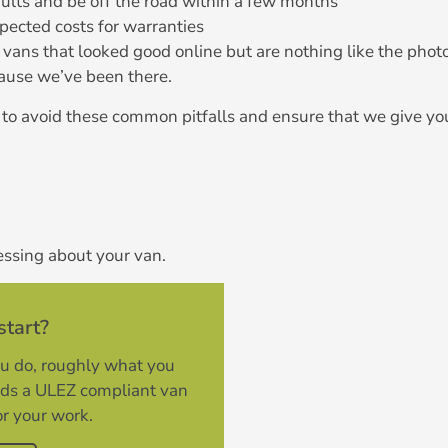
aults and be off the road within a few months
pected costs for warranties
vans that looked good online but are nothing like the phot
use we’ve been there.
to avoid these common pitfalls and ensure that we give yo
essing about your van.
start?
ou do, roughly what you
rds a ULEZ compliant van
or your work.