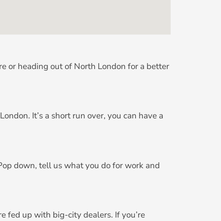
re or heading out of North London for a better
ndon. It’s a short run over, you can have a
 Pop down, tell us what you do for work and
fed up with big-city dealers. If you’re