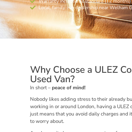
Warranty included as standard (12 months)
Local, family-run dealership near Welham 
Why Choose a ULEZ Co
Used Van?
In short –
peace of mind!
Nobody likes adding stress to their already bus
working in or around London, having a ULEZ 
just means that you avoid daily charges and it
to worry about.