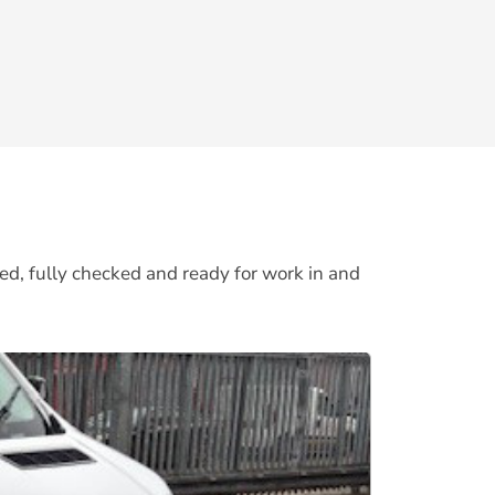
ed, fully checked and ready for work in and