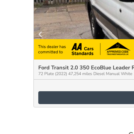
Ford Transit 2.0 350 EcoBlue Leader
72 Plate (2022) 47,254 miles Diesel Manual Whit