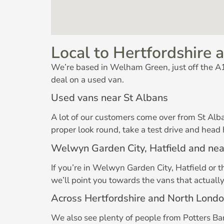
Local to Hertfordshire a
We’re based in Welham Green, just off the A1(
deal on a used van.
Used vans near St Albans
A lot of our customers come over from St Alb
proper look round, take a test drive and head
Welwyn Garden City, Hatfield and ne
If you’re in Welwyn Garden City, Hatfield or 
we’ll point you towards the vans that actuall
Across Hertfordshire and North Lond
We also see plenty of people from Potters Bar