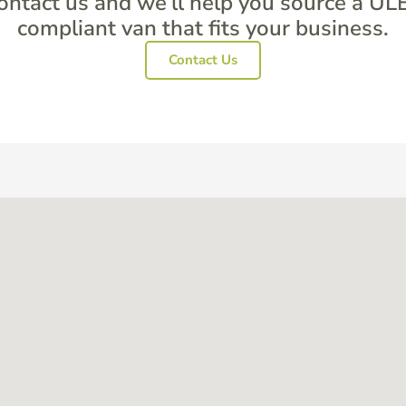
ontact us and we’ll help you source a UL
compliant van that fits your business.
Contact Us