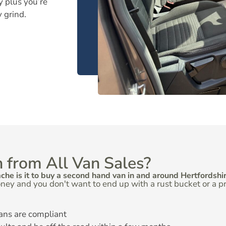
y plus you’re
y grind.
 from All Van Sales?
e is it to buy a second hand van in and around Hertfordshir
ney and you don't want to end up with a rust bucket or a 
ans are compliant