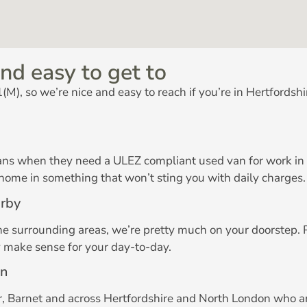
nd easy to get to
M), so we’re nice and easy to reach if you’re in Hertfordshi
ans when they need a ULEZ compliant used van for work in Lo
 home in something that won’t sting you with daily charges.
arby
the surrounding areas, we’re pretty much on your doorstep.
y make sense for your day-to-day.
on
, Barnet and across Hertfordshire and North London who are 