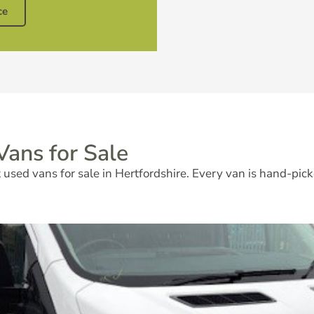
ce
ans for Sale
used vans for sale in Hertfordshire. Every van is hand-pick