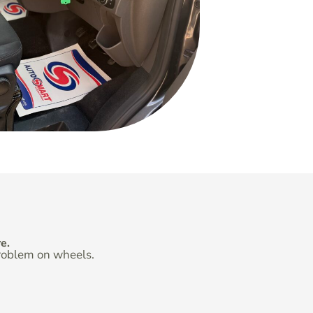
e.
problem on wheels.