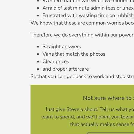
Worried that the van will have hidden f
Afraid of last minute admin fees or unex
Frustrated with wasting time on rubbish 
We know that these are common worries beca
Therefore we do everything within our power 
Straight answers
Vans that match the photos
Clear prices
and proper aftercare
So that you can get back to work and stop str
Not sure where to 
Just give Steve a shout. Tell us what y
want to spend, and we’ll point you towa
that actually makes sense f