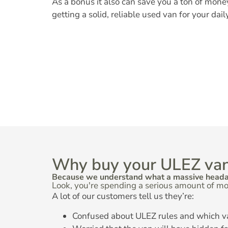
As a bonus it also can save you a ton of mone
getting a solid, reliable used van for your dail
Why buy your ULEZ van
Because we understand what a massive headach
Look, you're spending a serious amount of mo
A lot of our customers tell us they’re:
Confused about ULEZ rules and which v