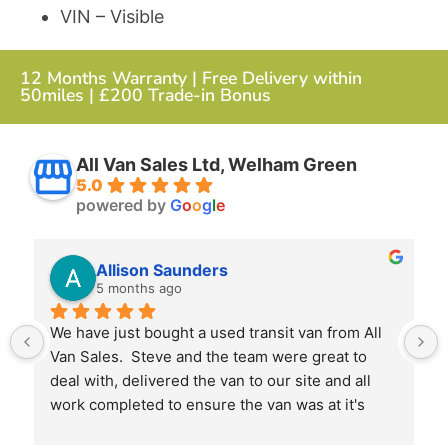
VIN – Visible
12 Months Warranty | Free Delivery within
50miles | £200 Trade-in Bonus
All Van Sales Ltd, Welham Green
5.0
powered by
G
o
o
g
l
e
Allison Saunders
5 months ago
We have just bought a used transit van from All 
Van Sales.  Steve and the team were great to 
deal with, delivered the van to our site and all 
work completed to ensure the van was at it's 
best when we received it.