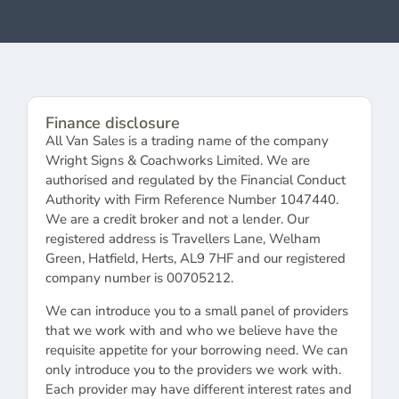
Finance disclosure
All Van Sales is a trading name of the company
Wright Signs & Coachworks Limited. We are
authorised and regulated by the Financial Conduct
Authority with Firm Reference Number 1047440.
We are a credit broker and not a lender. Our
registered address is Travellers Lane, Welham
Green, Hatfield, Herts, AL9 7HF and our registered
company number is 00705212.
We can introduce you to a small panel of providers
that we work with and who we believe have the
requisite appetite for your borrowing need. We can
only introduce you to the providers we work with.
Each provider may have different interest rates and