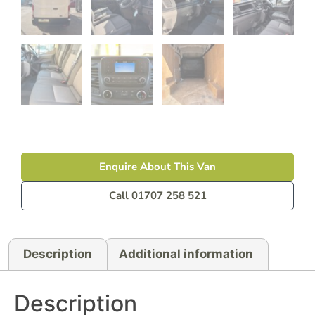
Enquire About This Van
Call 01707 258 521
Description
Additional information
Description