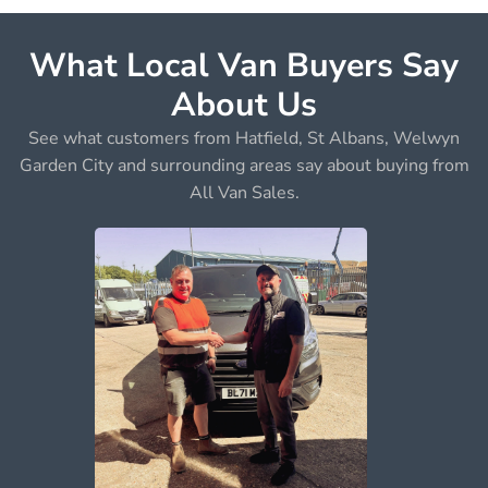
What Local Van Buyers Say
About Us
See what customers from Hatfield, St Albans, Welwyn
Garden City and surrounding areas say about buying from
All Van Sales.