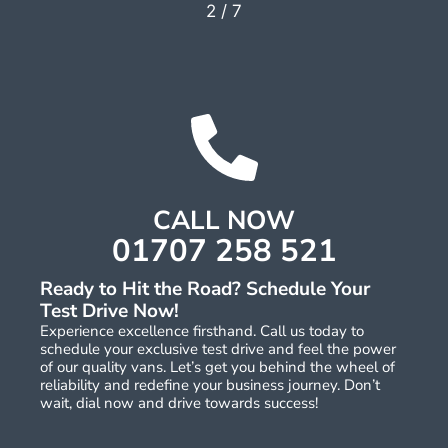
2
/
7
CALL NOW
01707 258 521
Ready to Hit the Road? Schedule Your
Test Drive Now!
Experience excellence firsthand. Call us today to
schedule your exclusive test drive and feel the power
of our quality vans. Let’s get you behind the wheel of
reliability and redefine your business journey. Don’t
wait, dial now and drive towards success!