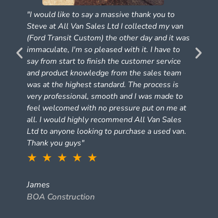
"I would like to say a massive thank you to
Steve at All Van Sales Ltd I collected my van
(Ford Transit Custom) the other day and it was
e
immaculate, I'm so pleased with it. I have to
say from start to finish the customer service
and product knowledge from the sales team
was at the highest standard. The process is
very professional, smooth and I was made to
feel welcomed with no pressure put on me at
all. I would highly recommend All Van Sales
Ltd to anyone looking to purchase a used van.
Thank you guys"
★ ★ ★ ★ ★
James
BOA Construction