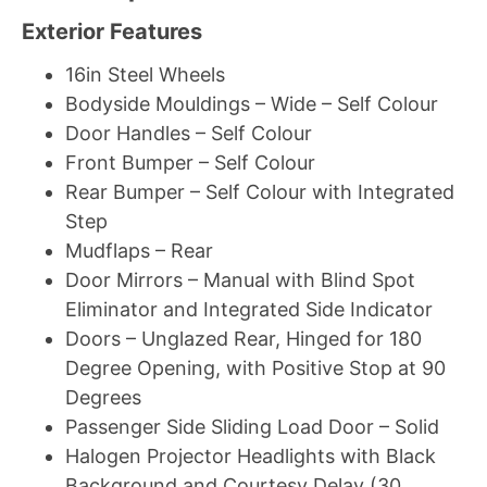
Exterior Features
16in Steel Wheels
Bodyside Mouldings – Wide – Self Colour
Door Handles – Self Colour
Front Bumper – Self Colour
Rear Bumper – Self Colour with Integrated
Step
Mudflaps – Rear
Door Mirrors – Manual with Blind Spot
Eliminator and Integrated Side Indicator
Doors – Unglazed Rear, Hinged for 180
Degree Opening, with Positive Stop at 90
Degrees
Passenger Side Sliding Load Door – Solid
Halogen Projector Headlights with Black
Background and Courtesy Delay (30