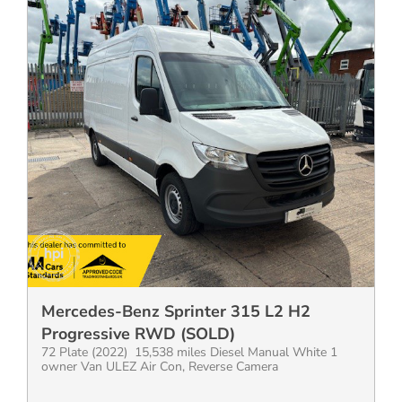
Mercedes-Benz Sprinter 315 L2 H2
Progressive RWD (SOLD)
72 Plate (2022) 15,538 miles Diesel Manual White 1
owner Van ULEZ Air Con, Reverse Camera