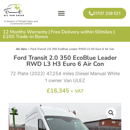
01707 258 521
A devision of Wright Signs and
Coachworks Limited
12 Months Warranty | Free Delivery within 50miles |
£200 Trade-in Bonus
All Vans
> Ford Transit 2.0 350 EcoBlue Leader RWD L3 H3 Euro 6 Air Con
Ford Transit 2.0 350 EcoBlue Leader
RWD L3 H3 Euro 6 Air Con
72 Plate (2022) 47,254 miles Diesel Manual White
1 owner Van ULEZ
£
16,345
+ VAT