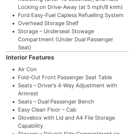
Locking on Drive-Away (at 5 mph/8 kmh)
Ford Easy-Fuel Capless Refuelling System
Overhead Storage Shelf
Storage – Underseat Stowage
Compartment (Under Dual Passenger
Seat)
Interior Features
Air Con
Fold-Out Front Passenger Seat Table
Seats – Driver’s 4-Way Adjustment with
Armrest
Seats – Dual Passenger Bench
Easy Clean Floor – Cab
Glovebox with Lid and A4 File Storage
Capability
Storage – Driver’s Side Compartment on