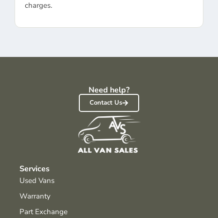
charges.
Need help?
Contact Us
Services
Used Vans
Warranty
Part Exchange