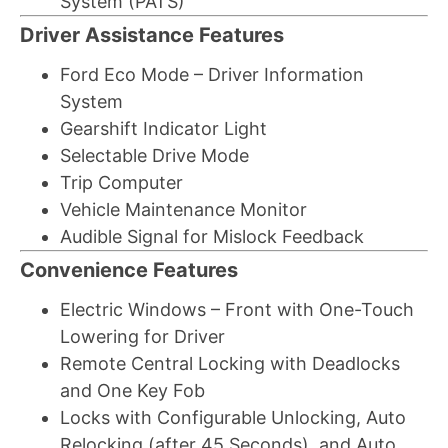
System (PATS)
Driver Assistance Features
Ford Eco Mode – Driver Information
System
Gearshift Indicator Light
Selectable Drive Mode
Trip Computer
Vehicle Maintenance Monitor
Audible Signal for Mislock Feedback
Convenience Features
Electric Windows – Front with One-Touch
Lowering for Driver
Remote Central Locking with Deadlocks
and One Key Fob
Locks with Configurable Unlocking, Auto
Relocking (after 45 Seconds), and Auto