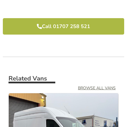
I would highly recommend them and will use 
them again next time we need another van.
Call 01707 258 521
Related Vans
BROWSE ALL VANS