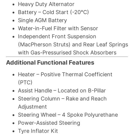
Heavy Duty Alternator
Battery – Cold Start (-20°C)
Single AGM Battery
Water-in-Fuel Filter with Sensor
Independent Front Suspension
(MacPherson Struts) and Rear Leaf Springs
with Gas-Pressurised Shock Absorbers
Additional Functional Features
Heater – Positive Thermal Coefficient
(PTC)
Assist Handle – Located on B-Pillar
Steering Column – Rake and Reach
Adjustment
Steering Wheel – 4 Spoke Polyurethane
Power-Assisted Steering
Tyre Inflator Kit