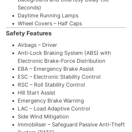
Seconds)
Daytime Running Lamps
Wheel Covers – Half Caps
Safety Features
Airbags – Driver
Anti-Lock Braking System (ABS) with
Electronic Brake-Force Distribution
EBA – Emergency Brake Assist
ESC – Electronic Stability Control
RSC – Roll Stability Control
Hill Start Assist
Emergency Brake Warning
LAC – Load Adaptive Control
Side Wind Mitigation
Immobiliser – Safeguard Passive Anti-Theft