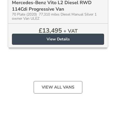
Mercedes-Benz Vito L2 Diesel RWD
114Cdi Progressive Van
70 Plate (2020) 77,310 miles Diesel Manual Silver 1
owner Van ULEZ
£
13,495
+ VAT
View Details
VIEW ALL VANS