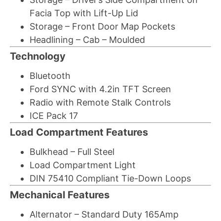
Facia Top with Lift-Up Lid
Storage – Front Door Map Pockets
Headlining – Cab – Moulded
Technology
Bluetooth
Ford SYNC with 4.2in TFT Screen
Radio with Remote Stalk Controls
ICE Pack 17
Load Compartment Features
Bulkhead – Full Steel
Load Compartment Light
DIN 75410 Compliant Tie-Down Loops
Mechanical Features
Alternator – Standard Duty 165Amp