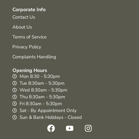
Corporate Info
Contact Us
About Us
Terms of Service
Privacy Policy
Complaints Handling
Opening Hours
Mon 8:30 - 5:30pm
Tue 8:30am - 5:30pm
Wed 8:30am - 5:30pm
Thu 8:30am - 5:30pm
Fri 8:30am - 5:30pm
Sat - By Appointment Only
Sun & Bank Holidays - Closed