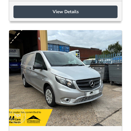
View Details