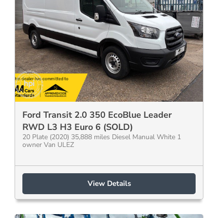
Ford Transit 2.0 350 EcoBlue Leader
RWD L3 H3 Euro 6 (SOLD)
20 Plate (2020) 35,888 miles Diesel Manual White 1
owner Van ULEZ
View Details