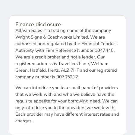
Finance disclosure
All Van Sales is a trading name of the company
Wright Signs & Coachworks Limited. We are
authorised and regulated by the Financial Conduct
Authority with Firm Reference Number 1047440.
We are a credit broker and not a lender. Our
registered address is Travellers Lane, Welham
Green, Hatfield, Herts, AL9 7HF and our registered
company number is 00705212.
We can introduce you to a small panel of providers
that we work with and who we believe have the
requisite appetite for your borrowing need. We can
only introduce you to the providers we work with.
Each provider may have different interest rates and
charges.