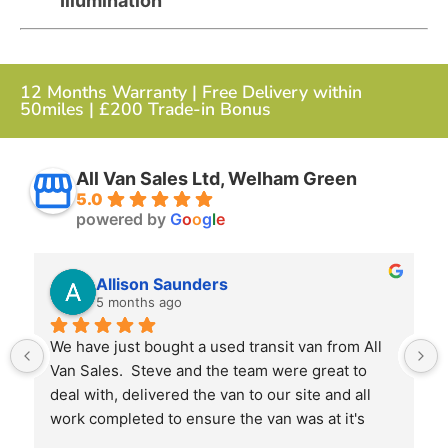
Illumination
12 Months Warranty | Free Delivery within
50miles | £200 Trade-in Bonus
All Van Sales Ltd, Welham Green
5.0
powered by
G
o
o
g
l
e
Allison Saunders
5 months ago
We have just bought a used transit van from All 
Van Sales.  Steve and the team were great to 
deal with, delivered the van to our site and all 
work completed to ensure the van was at it's 
best when we received it.