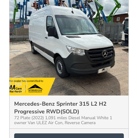
Mercedes-Benz Sprinter 315 L2 H2
Progressive RWD(SOLD)
72 Plate (2022) 1,091 miles Diesel Manual White 1
owner Van ULEZ Air Con, Reverse Camera