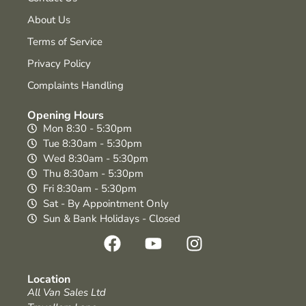
About Us
Terms of Service
Privacy Policy
Complaints Handling
Opening Hours
Mon 8:30 - 5:30pm
Tue 8:30am - 5:30pm
Wed 8:30am - 5:30pm
Thu 8:30am - 5:30pm
Fri 8:30am - 5:30pm
Sat - By Appointment Only
Sun & Bank Holidays - Closed
Location
All Van Sales Ltd