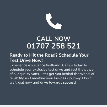
CALL NOW
01707 258 521
Ready to Hit the Road? Schedule Your
Test Drive Now!
Experience excellence firsthand. Call us today to
schedule your exclusive test drive and feel the power
of our quality vans. Let’s get you behind the wheel of
reliability and redefine your business journey. Don’t
wait, dial now and drive towards success!