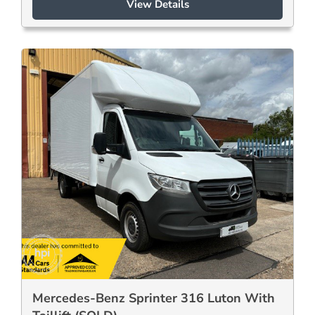
View Details
Mercedes-Benz Sprinter 316 Luton With