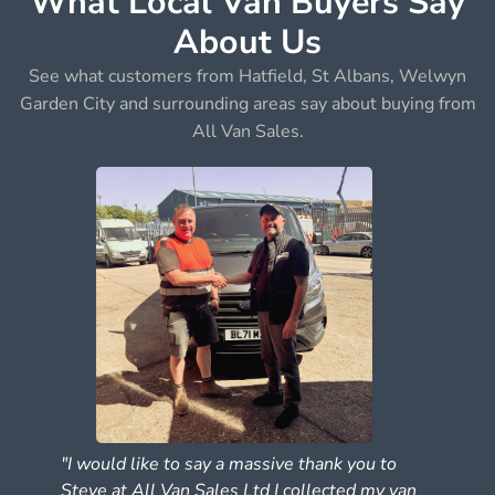
What Local Van Buyers Say
About Us
See what customers from Hatfield, St Albans, Welwyn
Garden City and surrounding areas say about buying from
All Van Sales.
"I would like to say a massive thank you to
Steve at All Van Sales Ltd I collected my van