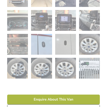
Enquire About This Van