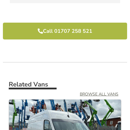
I would highly recommend them and will use 
them again next time we need another van.
Call 01707 258 521
Related Vans
BROWSE ALL VANS