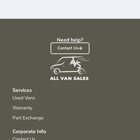
Need help?
Contact Us
Services
Used Vans
Warranty
Part Exchange
Corporate Info
Contact Us