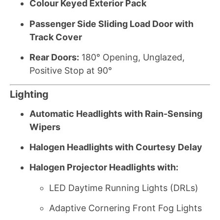
Colour Keyed Exterior Pack
Passenger Side Sliding Load Door with
Track Cover
Rear Doors:
180° Opening, Unglazed,
Positive Stop at 90°
Lighting
Automatic Headlights with Rain-Sensing
Wipers
Halogen Headlights with Courtesy Delay
Halogen Projector Headlights with:
LED Daytime Running Lights (DRLs)
Adaptive Cornering Front Fog Lights