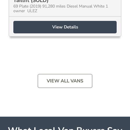
Taillift (SOLD)
69 Plate (2019) 91,280 miles Diesel Manual White 1
owner ULEZ
View Details
VIEW ALL VANS