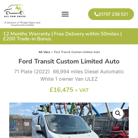
01707 258 521
A devision of Wright Signs and
Coachworks Limited
12 Months Warranty | Free Delivery within 50miles |
£200 Trade-in Bonus
All Vans
> Ford Transit Custom Limited Auto
Ford Transit Custom Limited Auto
71 Plate (2022) 66,994 miles Diesel Automatic
White 1 owner Van ULEZ
£
16,475
+ VAT