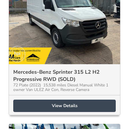
Mercedes-Benz Sprinter 315 L2 H2
Progressive RWD (SOLD)
72 Plate (2022) 15,538 miles Diesel Manual White 1
owner Van ULEZ Air Con, Reverse Camera
View Details