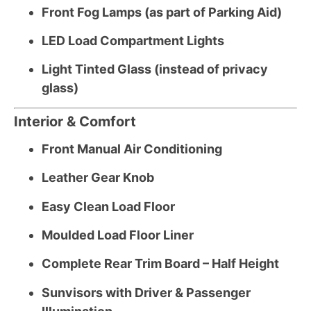
Front Fog Lamps (as part of Parking Aid)
LED Load Compartment Lights
Light Tinted Glass (instead of privacy
glass)
Interior & Comfort
Front Manual Air Conditioning
Leather Gear Knob
Easy Clean Load Floor
Moulded Load Floor Liner
Complete Rear Trim Board – Half Height
Sunvisors with Driver & Passenger