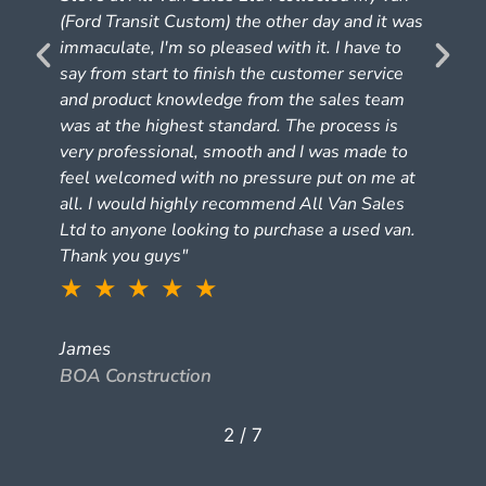
(Ford Transit Custom) the other day and it was
e
immaculate, I'm so pleased with it. I have to
say from start to finish the customer service
and product knowledge from the sales team
was at the highest standard. The process is
very professional, smooth and I was made to
feel welcomed with no pressure put on me at
all. I would highly recommend All Van Sales
Ltd to anyone looking to purchase a used van.
Thank you guys"
★ ★ ★ ★ ★
James
BOA Construction
2
/
7