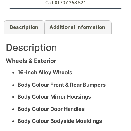
Call 01707 258 521
Description
Additional information
Description
Wheels & Exterior
16-inch Alloy Wheels
Body Colour Front & Rear Bumpers
Body Colour Mirror Housings
Body Colour Door Handles
Body Colour Bodyside Mouldings