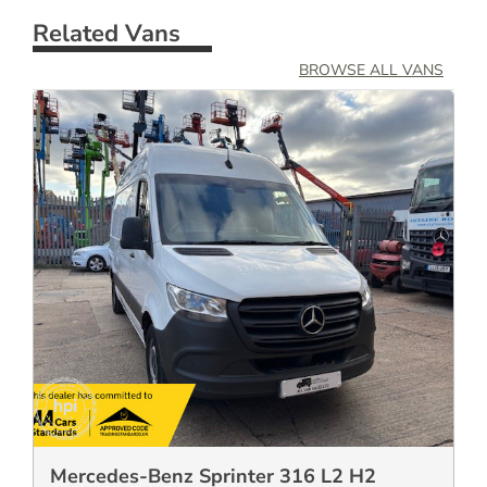
Related Vans
BROWSE ALL VANS
Mercedes-Benz Sprinter 316 L2 H2