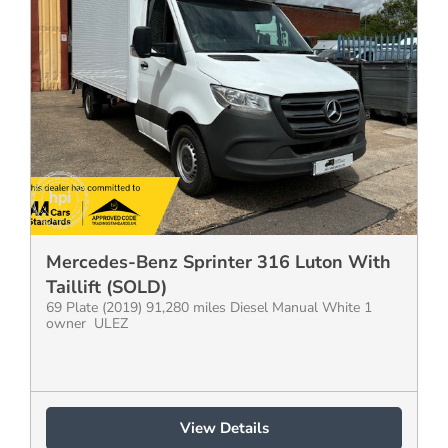
Mercedes-Benz Sprinter 316 Luton With
Taillift (SOLD)
69 Plate (2019) 91,280 miles Diesel Manual White 1
owner ULEZ
View Details