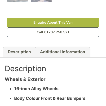
Enquire About This Van
Call 01707 258 521
Description
Additional information
Description
Wheels & Exterior
16-inch Alloy Wheels
Body Colour Front & Rear Bumpers