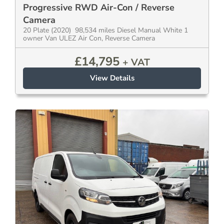
Progressive RWD Air-Con / Reverse
Camera
20 Plate (2020) 98,534 miles Diesel Manual White 1
owner Van ULEZ Air Con, Reverse Camera
£
14,795
+ VAT
View Details