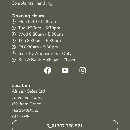
Complaints Handling
Opening Hours
Mon 8:30 - 5:30pm
Tue 8:30am - 5:30pm
Wed 8:30am - 5:30pm
Thu 8:30am - 5:30pm
Fri 8:30am - 5:30pm
Sat - By Appointment Only
Sun & Bank Holidays - Closed
Location
All Van Sales Ltd
Travellers Lane,
Welham Green,
Hertfordshire,
AL9 7HF
01707 258 521