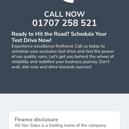
CALL NOW
01707 258 521
Ready to Hit the Road? Schedule Your
Test Drive Now!
Experience excellence firsthand. Call us today to
schedule your exclusive test drive and feel the power
of our quality vans. Let’s get you behind the wheel of
reliability and redefine your business journey. Don’t
wait, dial now and drive towards success!
Finance disclosure
All Van Sales is a trading name of the company