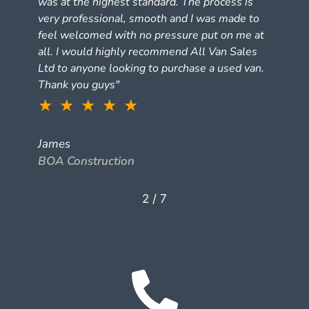
was at the highest standard. The process is
very professional, smooth and I was made to
feel welcomed with no pressure put on me at
all. I would highly recommend All Van Sales
Ltd to anyone looking to purchase a used van.
Thank you guys"
★ ★ ★ ★ ★
James
BOA Construction
2
/
7