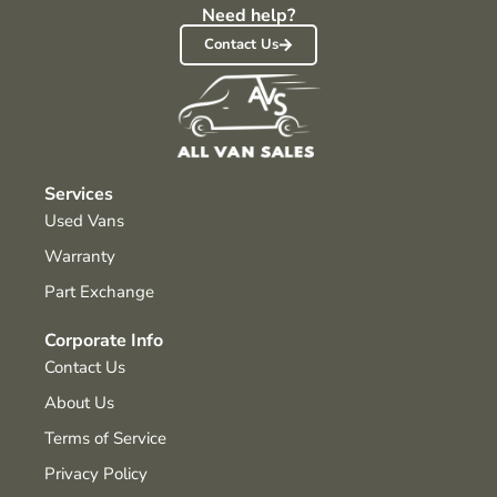
Need help?
Contact Us
Services
Used Vans
Warranty
Part Exchange
Corporate Info
Contact Us
About Us
Terms of Service
Privacy Policy