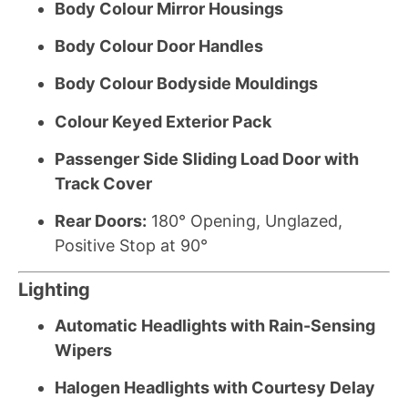
Body Colour Mirror Housings
Body Colour Door Handles
Body Colour Bodyside Mouldings
Colour Keyed Exterior Pack
Passenger Side Sliding Load Door with
Track Cover
Rear Doors:
180° Opening, Unglazed,
Positive Stop at 90°
Lighting
Automatic Headlights with Rain-Sensing
Wipers
Halogen Headlights with Courtesy Delay