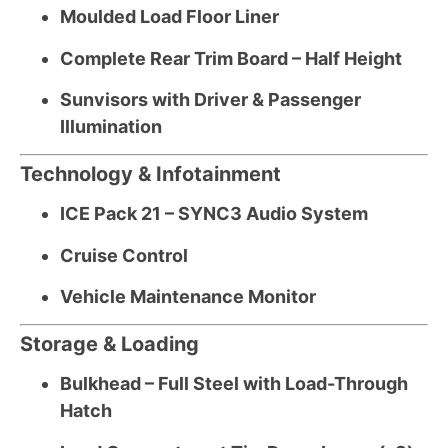
Moulded Load Floor Liner
Complete Rear Trim Board – Half Height
Sunvisors with Driver & Passenger
Illumination
Technology & Infotainment
ICE Pack 21 – SYNC3 Audio System
Cruise Control
Vehicle Maintenance Monitor
Storage & Loading
Bulkhead – Full Steel with Load-Through
Hatch