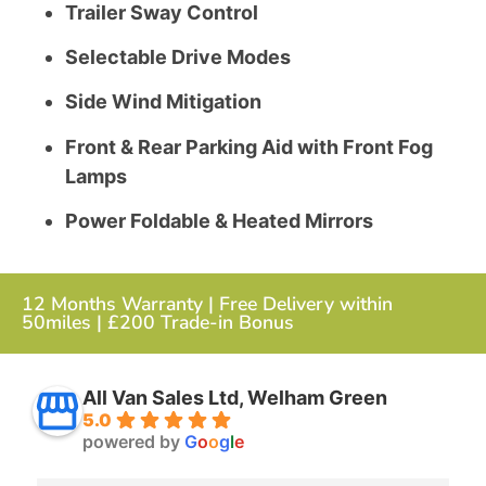
Trailer Sway Control
Selectable Drive Modes
Side Wind Mitigation
Front & Rear Parking Aid with Front Fog
Lamps
Power Foldable & Heated Mirrors
12 Months Warranty | Free Delivery within
50miles | £200 Trade-in Bonus
All Van Sales Ltd, Welham Green
5.0
powered by
G
o
o
g
l
e