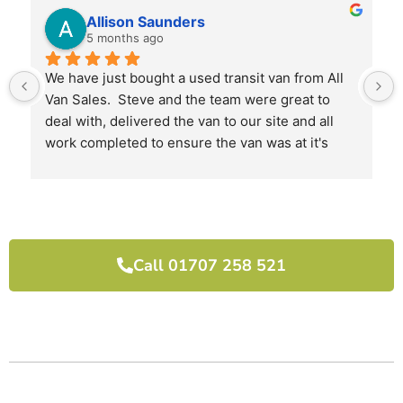
Allison Saunders
5 months ago
We have just bought a used transit van from All 
Van Sales.  Steve and the team were great to 
deal with, delivered the van to our site and all 
work completed to ensure the van was at it's 
best when we received it.
I would highly recommend them and will use 
them again next time we need another van.
Call 01707 258 521