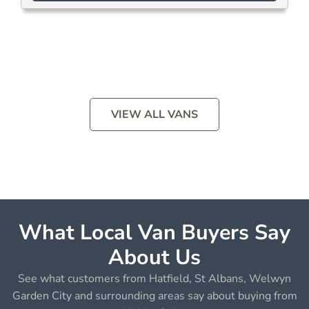
VIEW ALL VANS
What Local Van Buyers Say
About Us
See what customers from Hatfield, St Albans, Welwyn
Garden City and surrounding areas say about buying from