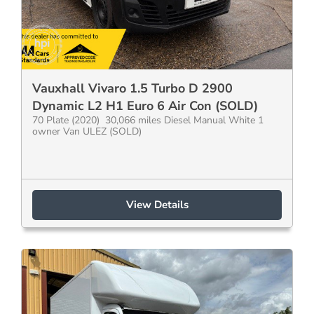
Vauxhall Vivaro 1.5 Turbo D 2900
Dynamic L2 H1 Euro 6 Air Con (SOLD)
70 Plate (2020) 30,066 miles Diesel Manual White 1
owner Van ULEZ (SOLD)
View Details