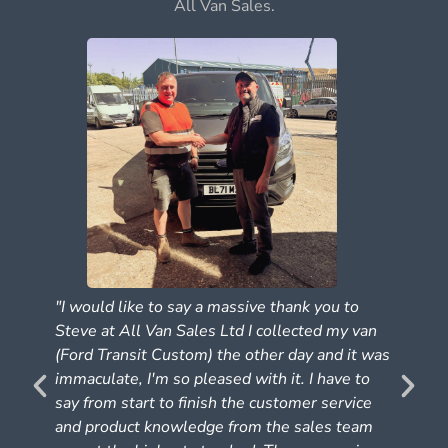
All Van Sales.
"I would like to say a massive thank you to
Steve at All Van Sales Ltd I collected my van
(Ford Transit Custom) the other day and it was
e
immaculate, I'm so pleased with it. I have to
say from start to finish the customer service
and product knowledge from the sales team