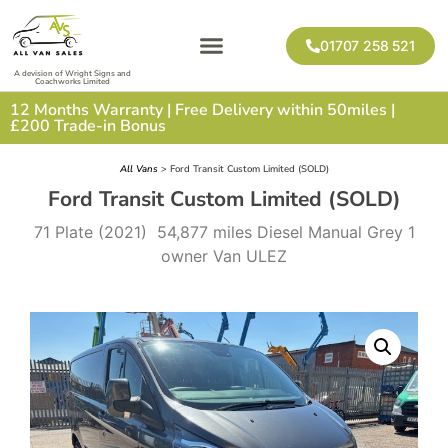
01707 258 521
A devision of Wright Signs and
Coachworks Limited
12 Months Warranty | Free Delivery within 50miles |
£200 Trade-in Bonus
All Vans
> Ford Transit Custom Limited (SOLD)
Ford Transit Custom Limited (SOLD)
71 Plate (2021) 54,877 miles Diesel Manual Grey 1
owner Van ULEZ