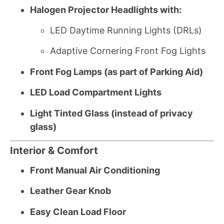
Halogen Projector Headlights with:
LED Daytime Running Lights (DRLs)
Adaptive Cornering Front Fog Lights
Front Fog Lamps (as part of Parking Aid)
LED Load Compartment Lights
Light Tinted Glass (instead of privacy
glass)
Interior & Comfort
Front Manual Air Conditioning
Leather Gear Knob
Easy Clean Load Floor