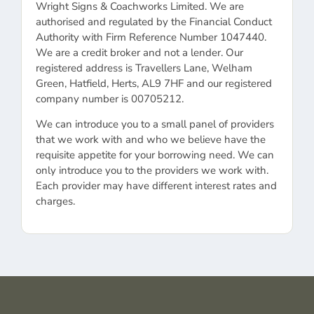
Wright Signs & Coachworks Limited. We are
authorised and regulated by the Financial Conduct
Authority with Firm Reference Number 1047440.
We are a credit broker and not a lender. Our
registered address is Travellers Lane, Welham
Green, Hatfield, Herts, AL9 7HF and our registered
company number is 00705212.
We can introduce you to a small panel of providers
that we work with and who we believe have the
requisite appetite for your borrowing need. We can
only introduce you to the providers we work with.
Each provider may have different interest rates and
charges.