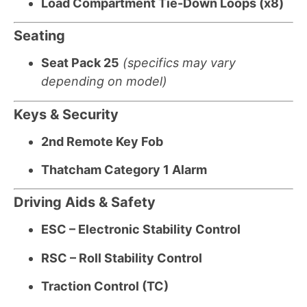
Load Compartment Tie-Down Loops (x8)
Seating
Seat Pack 25
(specifics may vary
depending on model)
Keys & Security
2nd Remote Key Fob
Thatcham Category 1 Alarm
Driving Aids & Safety
ESC – Electronic Stability Control
RSC – Roll Stability Control
Traction Control (TC)