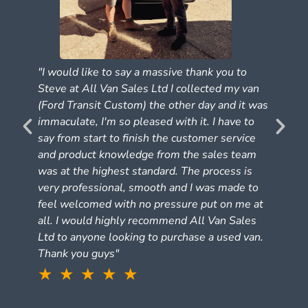
"I would like to say a massive thank you to
Steve at All Van Sales Ltd I collected my van
(Ford Transit Custom) the other day and it was
e
immaculate, I'm so pleased with it. I have to
say from start to finish the customer service
and product knowledge from the sales team
was at the highest standard. The process is
very professional, smooth and I was made to
feel welcomed with no pressure put on me at
all. I would highly recommend All Van Sales
Ltd to anyone looking to purchase a used van.
Thank you guys"
★ ★ ★ ★ ★