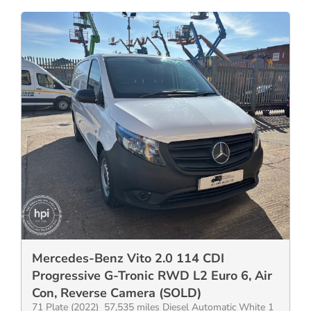
Mercedes-Benz Vito 2.0 114 CDI
Progressive G-Tronic RWD L2 Euro 6, Air
Con, Reverse Camera (SOLD)
71 Plate (2022) 57,535 miles Diesel Automatic White 1