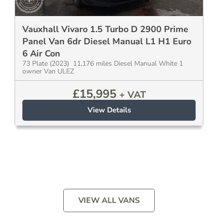
Vauxhall Vivaro 1.5 Turbo D 2900 Prime
Panel Van 6dr Diesel Manual L1 H1 Euro
6 Air Con
73 Plate (2023) 11,176 miles Diesel Manual White 1
owner Van ULEZ
£
15,995
+ VAT
View Details
VIEW ALL VANS