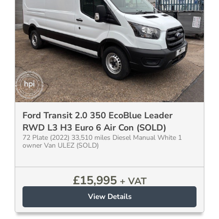
Ford Transit 2.0 350 EcoBlue Leader
RWD L3 H3 Euro 6 Air Con (SOLD)
72 Plate (2022) 33,510 miles Diesel Manual White 1
owner Van ULEZ (SOLD)
£
15,995
+ VAT
View Details