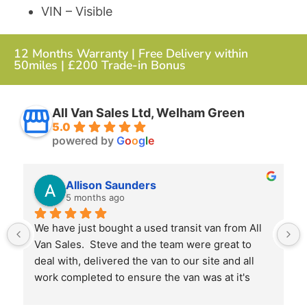
VIN – Visible
12 Months Warranty | Free Delivery within
50miles | £200 Trade-in Bonus
All Van Sales Ltd, Welham Green
5.0
powered by
G
o
o
g
l
e
Allison Saunders
5 months ago
We have just bought a used transit van from All 
Van Sales.  Steve and the team were great to 
deal with, delivered the van to our site and all 
work completed to ensure the van was at it's 
best when we received it.