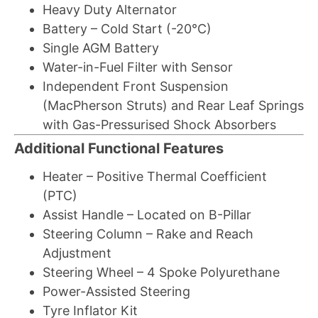
Heavy Duty Alternator
Battery – Cold Start (-20°C)
Single AGM Battery
Water-in-Fuel Filter with Sensor
Independent Front Suspension
(MacPherson Struts) and Rear Leaf Springs
with Gas-Pressurised Shock Absorbers
Additional Functional Features
Heater – Positive Thermal Coefficient
(PTC)
Assist Handle – Located on B-Pillar
Steering Column – Rake and Reach
Adjustment
Steering Wheel – 4 Spoke Polyurethane
Power-Assisted Steering
Tyre Inflator Kit