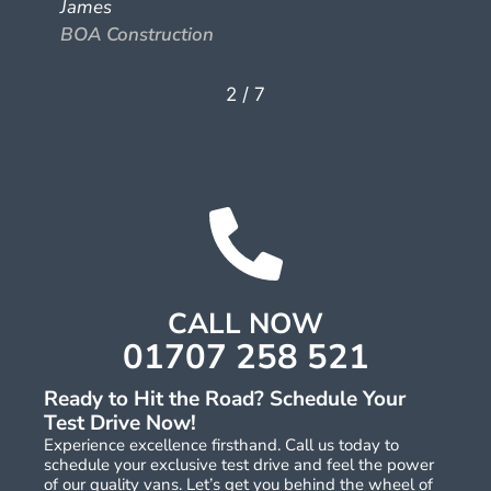
James
BOA Construction
2
/
7
CALL NOW
01707 258 521
Ready to Hit the Road? Schedule Your
Test Drive Now!
Experience excellence firsthand. Call us today to
schedule your exclusive test drive and feel the power
of our quality vans. Let’s get you behind the wheel of