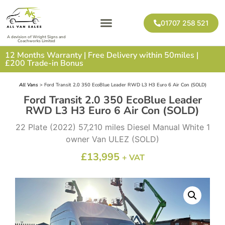
01707 258 521
A devision of Wright Signs and
Coachworks Limited
12 Months Warranty | Free Delivery within 50miles |
£200 Trade-in Bonus
All Vans
> Ford Transit 2.0 350 EcoBlue Leader RWD L3 H3 Euro 6 Air Con (SOLD)
Ford Transit 2.0 350 EcoBlue Leader
RWD L3 H3 Euro 6 Air Con (SOLD)
22 Plate (2022) 57,210 miles Diesel Manual White 1
owner Van ULEZ (SOLD)
£
13,995
+ VAT