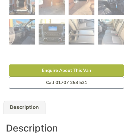
Enquire About This Van
Call 01707 258 521
Description
Description