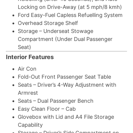
Locking on Drive-Away (at 5 mph/8 kmh)
Ford Easy-Fuel Capless Refuelling System
Overhead Storage Shelf
Storage – Underseat Stowage
Compartment (Under Dual Passenger
Seat)
Interior Features
Air Con
Fold-Out Front Passenger Seat Table
Seats – Driver’s 4-Way Adjustment with
Armrest
Seats – Dual Passenger Bench
Easy Clean Floor – Cab
Glovebox with Lid and A4 File Storage
Capability
Storage – Driver’s Side Compartment on