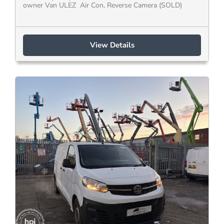
owner Van ULEZ Air Con, Reverse Camera (SOLD)
View Details