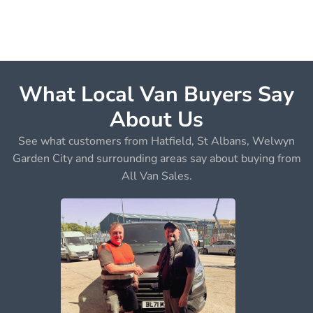
What Local Van Buyers Say
About Us
See what customers from Hatfield, St Albans, Welwyn
Garden City and surrounding areas say about buying from
All Van Sales.