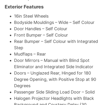
Exterior Features
16in Steel Wheels
Bodyside Mouldings – Wide – Self Colour
Door Handles – Self Colour
Front Bumper – Self Colour
Rear Bumper – Self Colour with Integrated
Step
Mudflaps – Rear
Door Mirrors – Manual with Blind Spot
Eliminator and Integrated Side Indicator
Doors – Unglazed Rear, Hinged for 180
Degree Opening, with Positive Stop at 90
Degrees
Passenger Side Sliding Load Door – Solid
Halogen Projector Headlights with Black
Background and Courtesy Delay (30