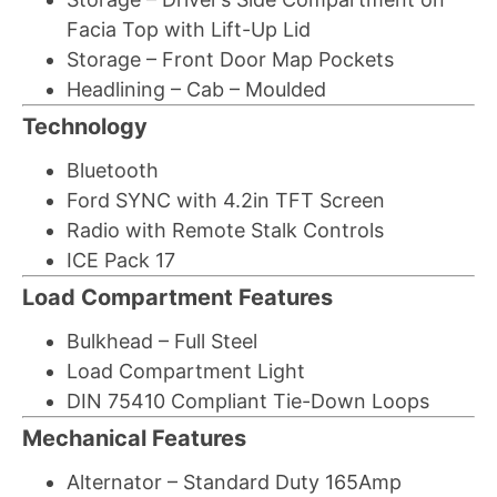
Facia Top with Lift-Up Lid
Storage – Front Door Map Pockets
Headlining – Cab – Moulded
Technology
Bluetooth
Ford SYNC with 4.2in TFT Screen
Radio with Remote Stalk Controls
ICE Pack 17
Load Compartment Features
Bulkhead – Full Steel
Load Compartment Light
DIN 75410 Compliant Tie-Down Loops
Mechanical Features
Alternator – Standard Duty 165Amp