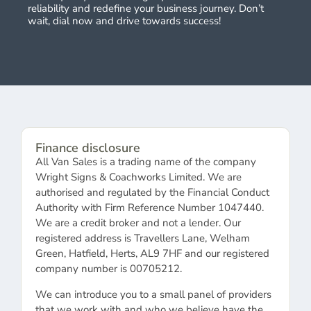
reliability and redefine your business journey. Don’t
wait, dial now and drive towards success!
Finance disclosure
All Van Sales is a trading name of the company
Wright Signs & Coachworks Limited. We are
authorised and regulated by the Financial Conduct
Authority with Firm Reference Number 1047440.
We are a credit broker and not a lender. Our
registered address is Travellers Lane, Welham
Green, Hatfield, Herts, AL9 7HF and our registered
company number is 00705212.
We can introduce you to a small panel of providers
that we work with and who we believe have the