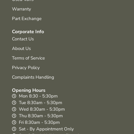
Warranty
Part Exchange
Corporate Info
Contact Us
About Us
Terms of Service
Privacy Policy
Complaints Handling
Opening Hours
Mon 8:30 - 5:30pm
Tue 8:30am - 5:30pm
Wed 8:30am - 5:30pm
Thu 8:30am - 5:30pm
Fri 8:30am - 5:30pm
Sat - By Appointment Only