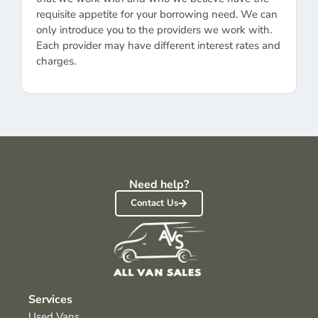
requisite appetite for your borrowing need. We can
only introduce you to the providers we work with.
Each provider may have different interest rates and
charges.
Need help?
Contact Us
Services
Used Vans