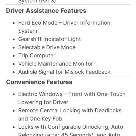
System (PATS)
Driver Assistance Features
Ford Eco Mode – Driver Information
System
Gearshift Indicator Light
Selectable Drive Mode
Trip Computer
Vehicle Maintenance Monitor
Audible Signal for Mislock Feedback
Convenience Features
Electric Windows – Front with One-Touch
Lowering for Driver
Remote Central Locking with Deadlocks
and One Key Fob
Locks with Configurable Unlocking, Auto
Relocking (after 45 Seconds), and Auto