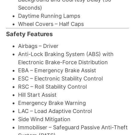
Seconds)
Daytime Running Lamps
Wheel Covers – Half Caps
Safety Features
Airbags – Driver
Anti-Lock Braking System (ABS) with
Electronic Brake-Force Distribution
EBA – Emergency Brake Assist
ESC – Electronic Stability Control
RSC – Roll Stability Control
Hill Start Assist
Emergency Brake Warning
LAC – Load Adaptive Control
Side Wind Mitigation
Immobiliser – Safeguard Passive Anti-Theft