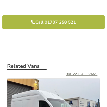
I would highly recommend them and will use 
them again next time we need another van.
Call 01707 258 521
Related Vans
BROWSE ALL VANS