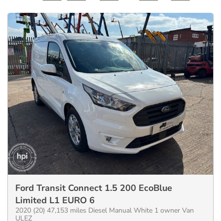
Ford Transit Connect 1.5 200 EcoBlue
Limited L1 EURO 6
2020 (20) 47,153 miles Diesel Manual White 1 owner Van
ULEZ