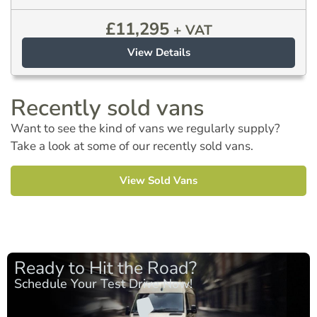
£
11,295
+ VAT
View Details
Recently sold vans
Want to see the kind of vans we regularly supply?
Take a look at some of our recently sold vans.
View Sold Vans
Ready to Hit the Road?
Schedule Your Test Drive Now!