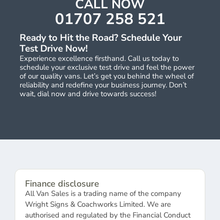
CALL NOW
01707 258 521
Ready to Hit the Road? Schedule Your
Test Drive Now!
Experience excellence firsthand. Call us today to
schedule your exclusive test drive and feel the power
of our quality vans. Let’s get you behind the wheel of
reliability and redefine your business journey. Don’t
wait, dial now and drive towards success!
Finance disclosure
All Van Sales is a trading name of the company
Wright Signs & Coachworks Limited. We are
authorised and regulated by the Financial Conduct