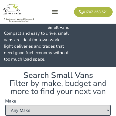
01707 258 521
A devision of Wright Signs and
Coachworks Limited
Small Vans
Compact and easy to drive, small
vans are ideal for town work,
light deliveries and trades that
need good fuel economy without
too much load space.
Search Small Vans
Filter by make, budget and
more to find your next van
Make