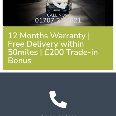
CALL NOW
01707 258 521
12 Months Warranty |
Free Delivery within
50miles | £200 Trade-in
Bonus