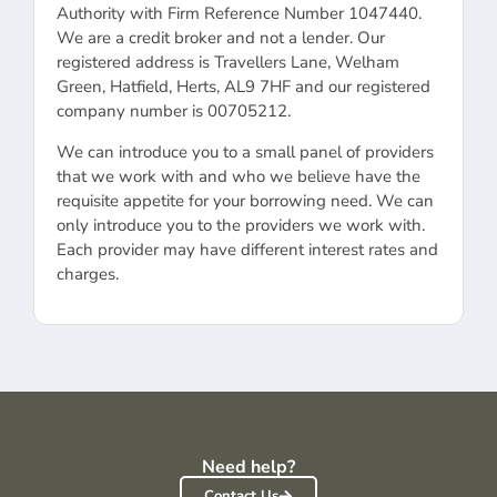
Authority with Firm Reference Number 1047440.
We are a credit broker and not a lender. Our
registered address is Travellers Lane, Welham
Green, Hatfield, Herts, AL9 7HF and our registered
company number is 00705212.
We can introduce you to a small panel of providers
that we work with and who we believe have the
requisite appetite for your borrowing need. We can
only introduce you to the providers we work with.
Each provider may have different interest rates and
charges.
Need help?
Contact Us