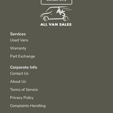
Services
Used Vans
Warranty
Part Exchange
Corporate Info
Contact Us
About Us
Terms of Service
Privacy Policy
Complaints Handling