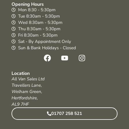
Opening Hours
Mon 8:30 - 5:30pm
Tue 8:30am - 5:30pm
Wed 8:30am - 5:30pm
Thu 8:30am - 5:30pm
Fri 8:30am - 5:30pm
Sat - By Appointment Only
Sun & Bank Holidays - Closed
Location
All Van Sales Ltd
Travellers Lane,
Welham Green,
Hertfordshire,
AL9 7HF
01707 258 521