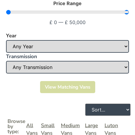
Price Range
£
0
—
£
50,000
Year
Transmission
View Matching Vans
Browse
All
Small
Medium
Large
Luton
by
type:
Vans
Vans
Vans
Vans
Vans