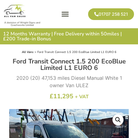
01707 258 521
A devision of Wright Signs and
Coachworks Limited
12 Months Warranty | Free Delivery within 50miles |
£200 Trade-in Bonus
All Vans
> Ford Transit Connect 1.5 200 EcoBlue Limited L1 EURO 6
Ford Transit Connect 1.5 200 EcoBlue
Limited L1 EURO 6
2020 (20) 47,153 miles Diesel Manual White 1
owner Van ULEZ
£
11,295
+ VAT