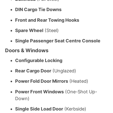
DIN Cargo Tie Downs
Front and Rear Towing Hooks
Spare Wheel
(Steel)
Single Passenger Seat Centre Console
Doors & Windows
Configurable Locking
Rear Cargo Door
(Unglazed)
Power Fold Door Mirrors
(Heated)
Power Front Windows
(One-Shot Up-
Down)
Single Side Load Door
(Kerbside)