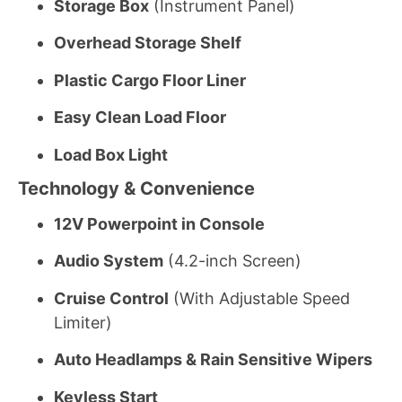
Storage Box
(Instrument Panel)
Overhead Storage Shelf
Plastic Cargo Floor Liner
Easy Clean Load Floor
Load Box Light
Technology & Convenience
12V Powerpoint in Console
Audio System
(4.2-inch Screen)
Cruise Control
(With Adjustable Speed
Limiter)
Auto Headlamps & Rain Sensitive Wipers
Keyless Start