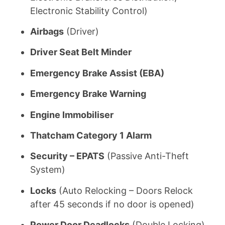
Electronic Stability Control)
Airbags
(Driver)
Driver Seat Belt Minder
Emergency Brake Assist (EBA)
Emergency Brake Warning
Engine Immobiliser
Thatcham Category 1 Alarm
Security – EPATS
(Passive Anti-Theft
System)
Locks
(Auto Relocking – Doors Relock
after 45 seconds if no door is opened)
Power Door Deadlocks
(Double Locking)