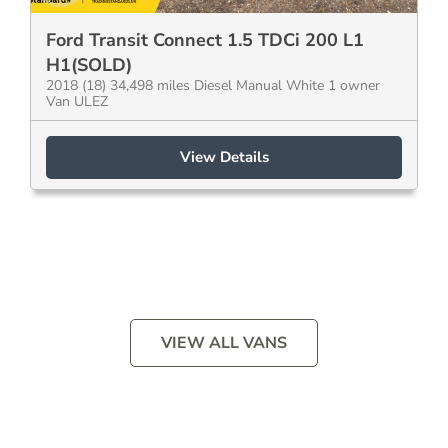
Ford Transit Connect 1.5 TDCi 200 L1
H1(SOLD)
2018 (18) 34,498 miles Diesel Manual White 1 owner
Van ULEZ
View Details
VIEW ALL VANS