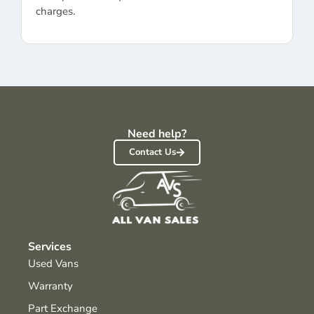
charges.
Need help?
Contact Us
Services
Used Vans
Warranty
Part Exchange