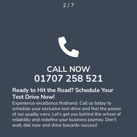
2
/
7
CALL NOW
01707 258 521
Ready to Hit the Road? Schedule Your
Test Drive Now!
Experience excellence firsthand. Call us today to
schedule your exclusive test drive and feel the power
of our quality vans. Let’s get you behind the wheel of
reliability and redefine your business journey. Don’t
wait, dial now and drive towards success!