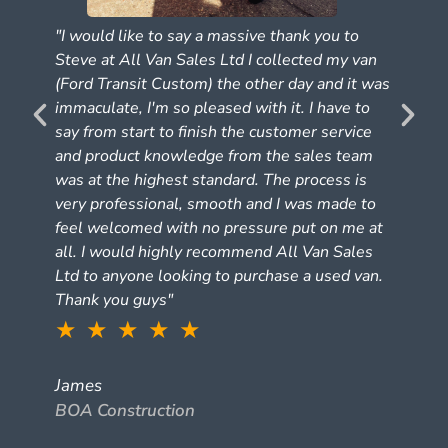
"I would like to say a massive thank you to
Steve at All Van Sales Ltd I collected my van
(Ford Transit Custom) the other day and it was
e
immaculate, I'm so pleased with it. I have to
say from start to finish the customer service
and product knowledge from the sales team
was at the highest standard. The process is
very professional, smooth and I was made to
feel welcomed with no pressure put on me at
all. I would highly recommend All Van Sales
Ltd to anyone looking to purchase a used van.
Thank you guys"
★ ★ ★ ★ ★
James
BOA Construction