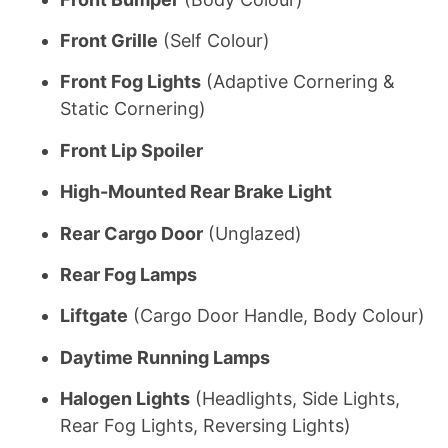
Front Grille
(Self Colour)
Front Fog Lights
(Adaptive Cornering &
Static Cornering)
Front Lip Spoiler
High-Mounted Rear Brake Light
Rear Cargo Door
(Unglazed)
Rear Fog Lamps
Liftgate
(Cargo Door Handle, Body Colour)
Daytime Running Lamps
Halogen Lights
(Headlights, Side Lights,
Rear Fog Lights, Reversing Lights)