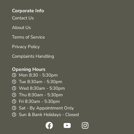
Corporate Info
Contact Us
About Us
Terms of Service
Privacy Policy
Complaints Handling
Opening Hours
Mon 8:30 - 5:30pm
Tue 8:30am - 5:30pm
Wed 8:30am - 5:30pm
Thu 8:30am - 5:30pm
Fri 8:30am - 5:30pm
Sat - By Appointment Only
Sun & Bank Holidays - Closed