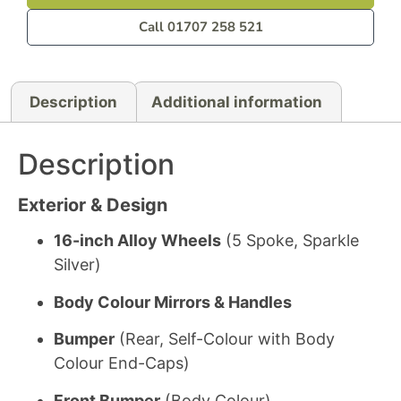
Call 01707 258 521
Description
Additional information
Description
Exterior & Design
16-inch Alloy Wheels
(5 Spoke, Sparkle
Silver)
Body Colour Mirrors & Handles
Bumper
(Rear, Self-Colour with Body
Colour End-Caps)
Front Bumper
(Body Colour)