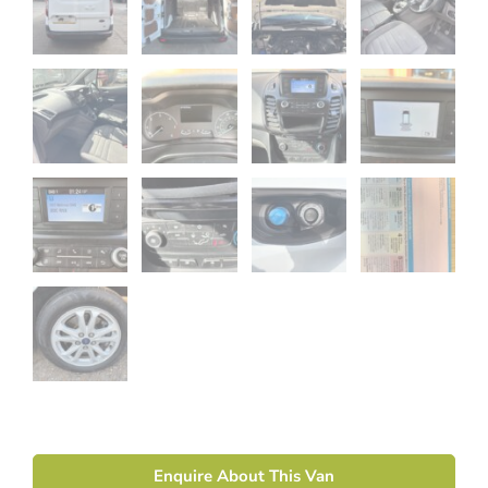
Enquire About This Van