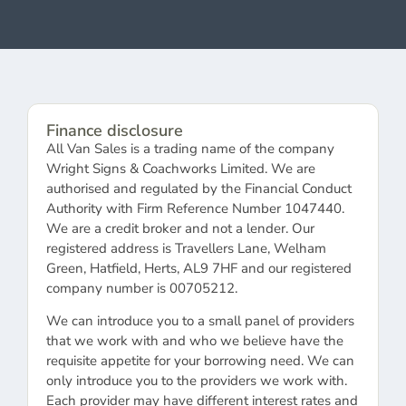
Finance disclosure
All Van Sales is a trading name of the company
Wright Signs & Coachworks Limited. We are
authorised and regulated by the Financial Conduct
Authority with Firm Reference Number 1047440.
We are a credit broker and not a lender. Our
registered address is Travellers Lane, Welham
Green, Hatfield, Herts, AL9 7HF and our registered
company number is 00705212.
We can introduce you to a small panel of providers
that we work with and who we believe have the
requisite appetite for your borrowing need. We can
only introduce you to the providers we work with.
Each provider may have different interest rates and