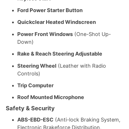
Ford Power Starter Button
Quickclear Heated Windscreen
Power Front Windows
(One-Shot Up-
Down)
Rake & Reach Steering Adjustable
Steering Wheel
(Leather with Radio
Controls)
Trip Computer
Roof Mounted Microphone
Safety & Security
ABS-EBD-ESC
(Anti-lock Braking System,
Electronic Brakeforce Distribution,