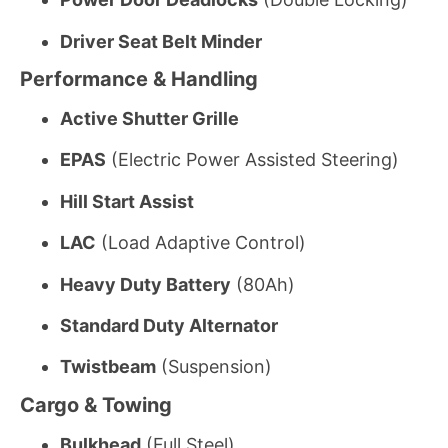
Driver Seat Belt Minder
Performance & Handling
Active Shutter Grille
EPAS
(Electric Power Assisted Steering)
Hill Start Assist
LAC
(Load Adaptive Control)
Heavy Duty Battery
(80Ah)
Standard Duty Alternator
Twistbeam
(Suspension)
Cargo & Towing
Bulkhead
(Full Steel)