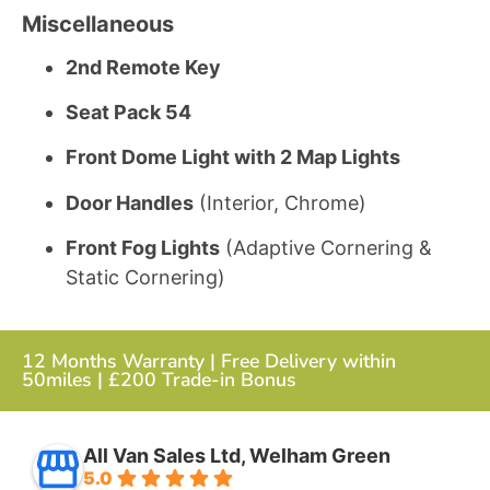
Miscellaneous
2nd Remote Key
Seat Pack 54
Front Dome Light with 2 Map Lights
Door Handles
(Interior, Chrome)
Front Fog Lights
(Adaptive Cornering &
Static Cornering)
12 Months Warranty | Free Delivery within
50miles | £200 Trade-in Bonus
All Van Sales Ltd, Welham Green
5.0