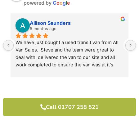
powered by
G
o
o
g
l
e
Allison Saunders
5 months ago
We have just bought a used transit van from All 
Van Sales.  Steve and the team were great to 
deal with, delivered the van to our site and all 
work completed to ensure the van was at it's 
best when we received it.
I would highly recommend them and will use 
them again next time we need another van.
Call 01707 258 521