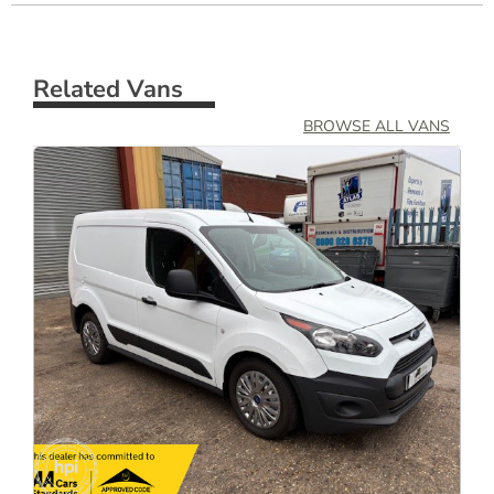
Related Vans
BROWSE ALL VANS