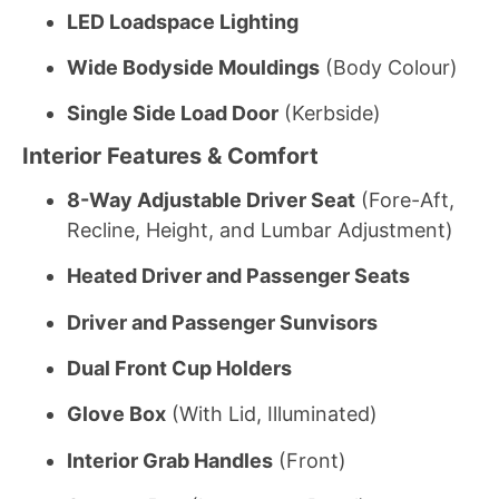
LED Loadspace Lighting
Wide Bodyside Mouldings
(Body Colour)
Single Side Load Door
(Kerbside)
Interior Features & Comfort
8-Way Adjustable Driver Seat
(Fore-Aft,
Recline, Height, and Lumbar Adjustment)
Heated Driver and Passenger Seats
Driver and Passenger Sunvisors
Dual Front Cup Holders
Glove Box
(With Lid, Illuminated)
Interior Grab Handles
(Front)