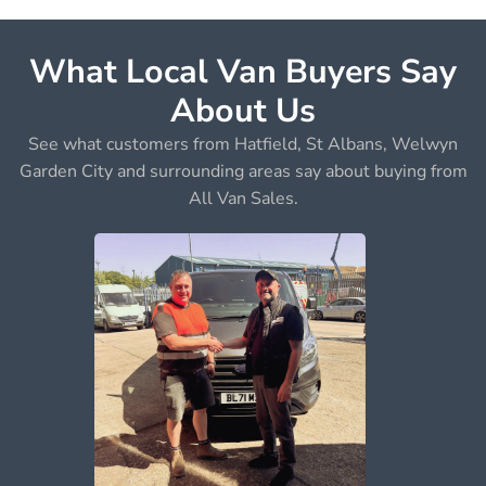
What Local Van Buyers Say
About Us
See what customers from Hatfield, St Albans, Welwyn
Garden City and surrounding areas say about buying from
All Van Sales.