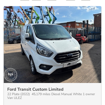
Ford Transit Custom Limited
22 Plate (2022) 45,179 miles Diesel Manual White 1 owner
Van ULEZ