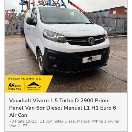
Vauxhall Vivaro 1.5 Turbo D 2900 Prime
Panel Van 6dr Diesel Manual L1 H1 Euro 6
Air Con
73 Plate (2023) 11,354 miles Diesel Manual White 1 owner
Van ULEZ