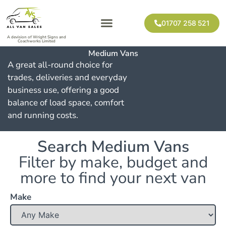
01707 258 521
A devision of Wright Signs and
Coachworks Limited
Medium Vans
A great all-round choice for
trades, deliveries and everyday
business use, offering a good
balance of load space, comfort
and running costs.
Search Medium Vans
Filter by make, budget and
more to find your next van
Make