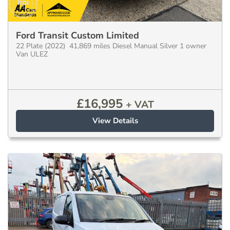
Ford Transit Custom Limited
22 Plate (2022) 41,869 miles Diesel Manual Silver 1 owner
Van ULEZ
£
16,995
+ VAT
View Details