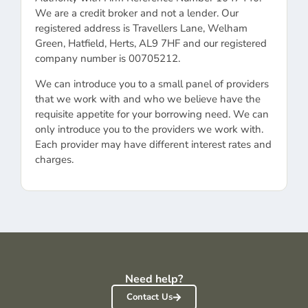
We are a credit broker and not a lender. Our
registered address is Travellers Lane, Welham
Green, Hatfield, Herts, AL9 7HF and our registered
company number is 00705212.
We can introduce you to a small panel of providers
that we work with and who we believe have the
requisite appetite for your borrowing need. We can
only introduce you to the providers we work with.
Each provider may have different interest rates and
charges.
Need help?
Contact Us