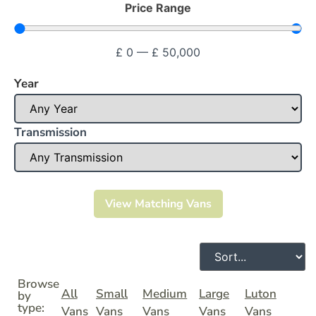
Price Range
£
0
—
£
50,000
Year
Transmission
View Matching Vans
Browse
All
Small
Medium
Large
Luton
by
type:
Vans
Vans
Vans
Vans
Vans