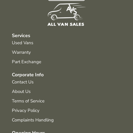
Services
Used Vans
Warranty
Part Exchange
Corporate Info
Contact Us
About Us
Terms of Service
Privacy Policy
Complaints Handling
Opening Hours