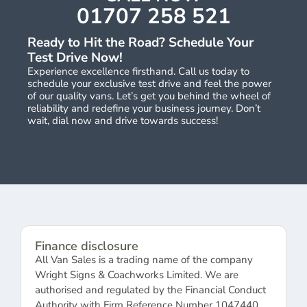
01707 258 521
Ready to Hit the Road? Schedule Your
Test Drive Now!
Experience excellence firsthand. Call us today to
schedule your exclusive test drive and feel the power
of our quality vans. Let’s get you behind the wheel of
reliability and redefine your business journey. Don’t
wait, dial now and drive towards success!
Finance disclosure
All Van Sales is a trading name of the company
Wright Signs & Coachworks Limited. We are
authorised and regulated by the Financial Conduct
Authority with Firm Reference Number 1047440.