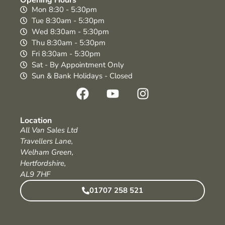
Mon 8:30 - 5:30pm
Tue 8:30am - 5:30pm
Wed 8:30am - 5:30pm
Thu 8:30am - 5:30pm
Fri 8:30am - 5:30pm
Sat - By Appointment Only
Sun & Bank Holidays - Closed
Location
All Van Sales Ltd
Travellers Lane,
Welham Green,
Hertfordshire,
AL9 7HF
01707 258 521