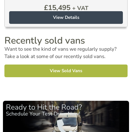
£
15,495
+ VAT
View Details
Recently sold vans
Want to see the kind of vans we regularly supply?
Take a look at some of our recently sold vans.
View Sold Vans
Ready to Hit the Road?
Schedule Your Test Drive Now!