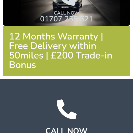
CALL NOW
01707 258 521
12 Months Warranty |
Free Delivery within
50miles | £200 Trade-in
Bonus
CALL NOW