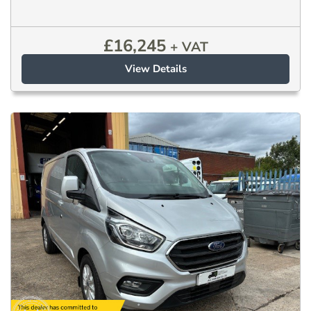
£
16,245
+ VAT
View Details