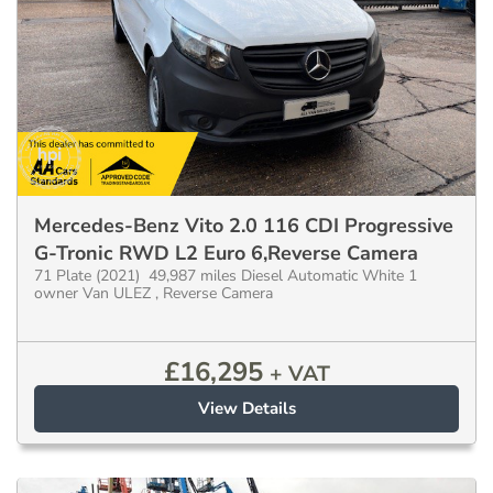
Mercedes-Benz Vito 2.0 116 CDI Progressive
G-Tronic RWD L2 Euro 6,Reverse Camera
71 Plate (2021) 49,987 miles Diesel Automatic White 1
owner Van ULEZ , Reverse Camera
£
16,295
+ VAT
View Details