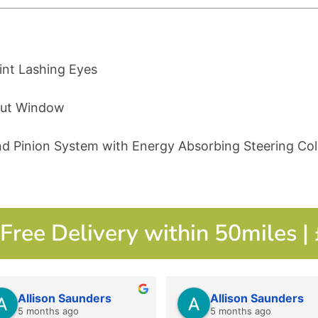
int Lashing Eyes
hout Window
nd Pinion System with Energy Absorbing Steering Co
Free Delivery within 50miles |
Allison Saunders
Allison Saunders
5 months ago
5 months ago