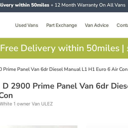
livery within 50miles
+ 12 Month Warranty On All Vans
Used Vans
Part Exchange
Van Advice
Cont
Free Delivery within 50miles |
0 Prime Panel Van 6dr Diesel Manual L1 H1 Euro 6 Air Con
o D 2900 Prime Panel Van 6dr Dies
 Con
l White 1 owner Van ULEZ