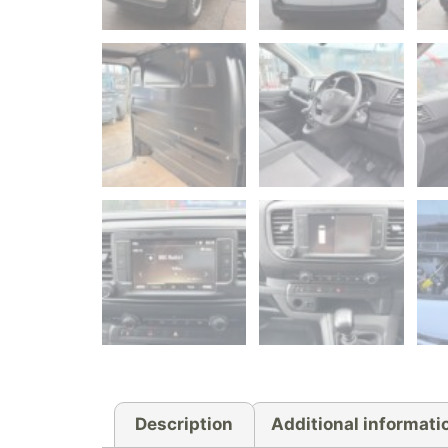
Description
Additional informati