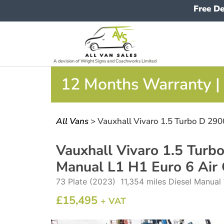
Free De
A devision of Wright Signs and Coachworks Limited
12 Months Warranty | 
All Vans
> Vauxhall Vivaro 1.5 Turbo D 290
Vauxhall Vivaro 1.5 Turb
Manual L1 H1 Euro 6 Air
73 Plate (2023) 11,354 miles Diesel Manua
£
15,495
+ VAT