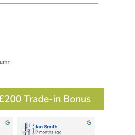
lumn
 £200 Trade-in Bonus
Ian Smith
Ian Smi
7 months ago
7 months