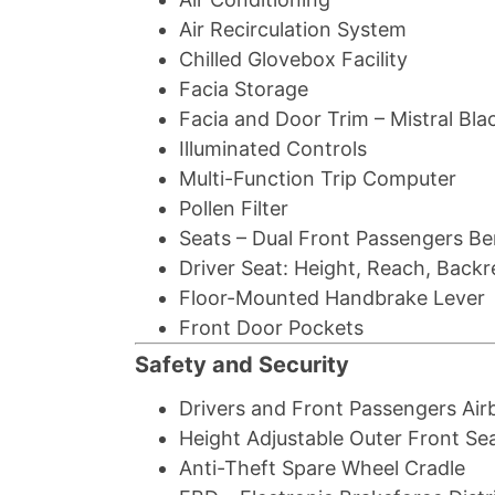
Air Recirculation System
Chilled Glovebox Facility
Facia Storage
Facia and Door Trim – Mistral Bla
Illuminated Controls
Multi-Function Trip Computer
Pollen Filter
Seats – Dual Front Passengers B
Driver Seat: Height, Reach, Back
Floor-Mounted Handbrake Lever
Front Door Pockets
Safety and Security
Drivers and Front Passengers Air
Height Adjustable Outer Front Sea
Anti-Theft Spare Wheel Cradle