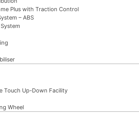
ibution
mme Plus with Traction Control
System – ABS
g System
ing
iliser
ne Touch Up-Down Facility
ing Wheel