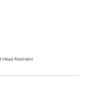
d Head Restraint