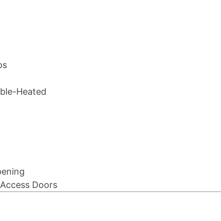
ps
table-Heated
pening
e Access Doors