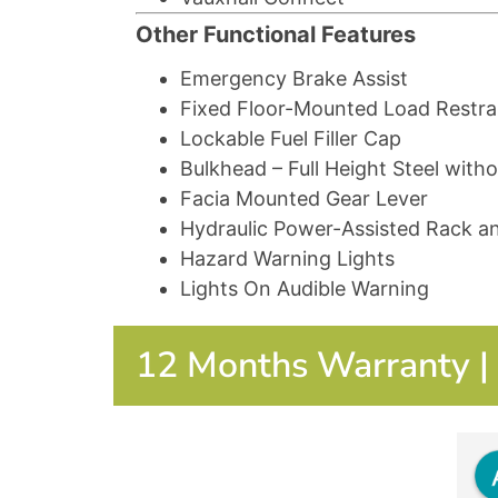
Other Functional Features
Emergency Brake Assist
Fixed Floor-Mounted Load Restra
Lockable Fuel Filler Cap
Bulkhead – Full Height Steel wit
Facia Mounted Gear Lever
Hydraulic Power-Assisted Rack a
Hazard Warning Lights
Lights On Audible Warning
12 Months Warranty | 