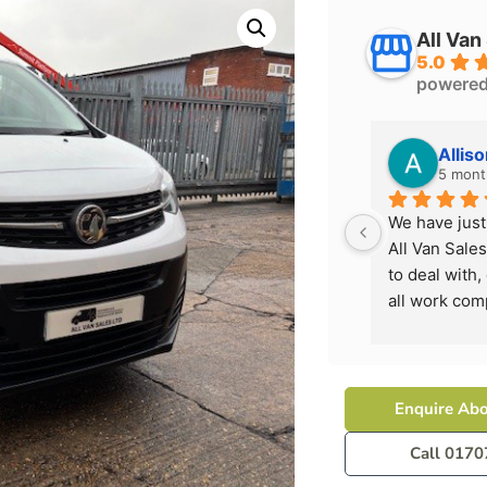
All Van
5.0
powere
Allis
5 mont
We have just
All Van Sales
to deal with,
all work com
it's best whe
I would high
them again n
Enquire Abo
Call 0170