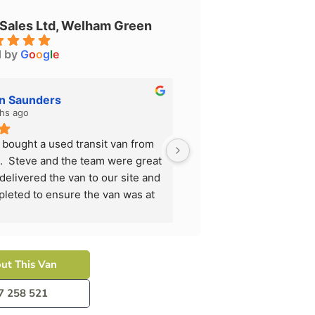
 Sales Ltd, Welham Green
d by
G
o
o
g
l
e
on Saunders
Allison Saunder
hs ago
5 months ago
 bought a used transit van from 
We have just bought a us
.  Steve and the team were great 
All Van Sales.  Steve an
 delivered the van to our site and 
to deal with, delivered t
pleted to ensure the van was at 
all work completed to en
n we received it.
it's best when we receiv
ly recommend them and will use 
I would highly recommen
ext time we need another van.
them again next time we
ut This Van
7 258 521