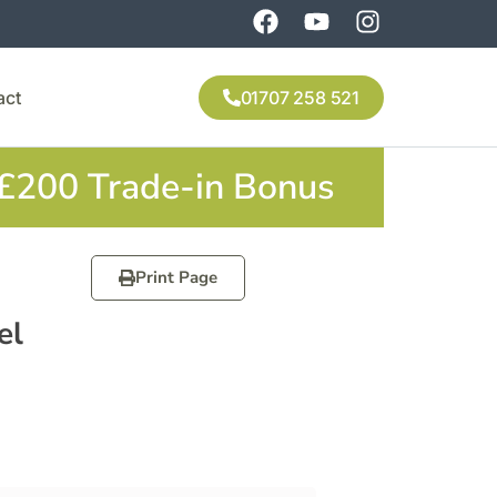
act
01707 258 521
 £200 Trade-in Bonus
Print Page
el