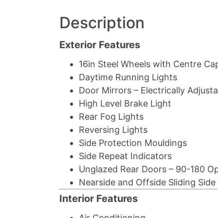
Description
Exterior Features
16in Steel Wheels with Centre Ca
Daytime Running Lights
Door Mirrors – Electrically Adjus
High Level Brake Light
Rear Fog Lights
Reversing Lights
Side Protection Mouldings
Side Repeat Indicators
Unglazed Rear Doors – 90-180 O
Nearside and Offside Sliding Sid
Interior Features
Air Conditioning