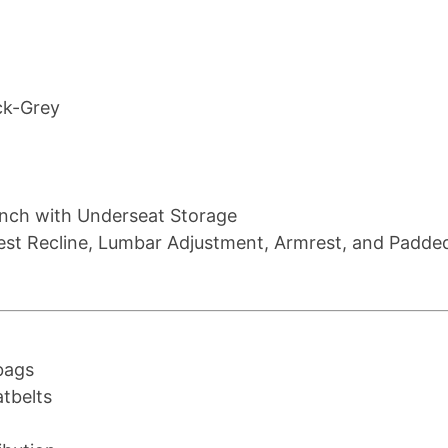
ck-Grey
ench with Underseat Storage
rest Recline, Lumbar Adjustment, Armrest, and Padde
bags
tbelts