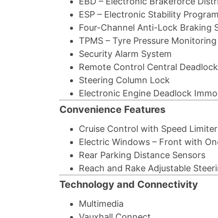
EBD – Electronic Brakeforce Distr
ESP – Electronic Stability Progra
Four-Channel Anti-Lock Braking 
TPMS – Tyre Pressure Monitorin
Security Alarm System
Remote Control Central Deadlock
Steering Column Lock
Electronic Engine Deadlock Immob
Convenience Features
Cruise Control with Speed Limiter
Electric Windows – Front with O
Rear Parking Distance Sensors
Reach and Rake Adjustable Steer
Technology and Connectivity
Multimedia
Vauxhall Connect