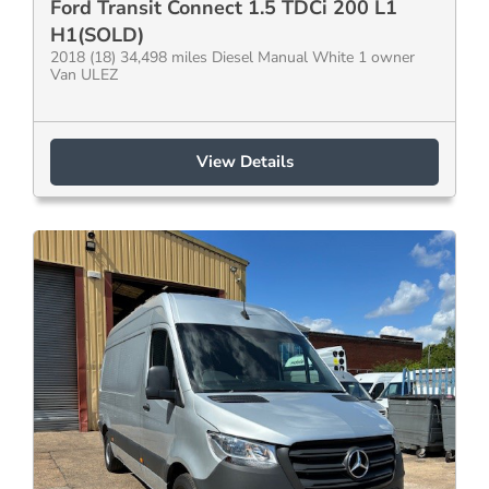
Ford Transit Connect 1.5 TDCi 200 L1
H1(SOLD)
2018 (18) 34,498 miles Diesel Manual White 1 owner
Van ULEZ
View Details