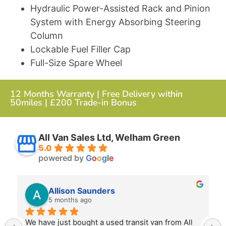
Hydraulic Power-Assisted Rack and Pinion
System with Energy Absorbing Steering
Column
Lockable Fuel Filler Cap
Full-Size Spare Wheel
12 Months Warranty | Free Delivery within
50miles | £200 Trade-in Bonus
All Van Sales Ltd, Welham Green
5.0
powered by
G
o
o
g
l
e
Allison Saunders
5 months ago
We have just bought a used transit van from All 