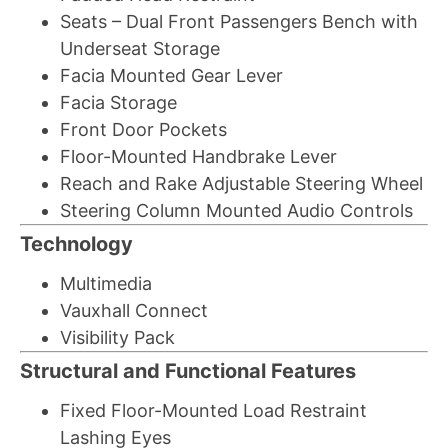
Seats – Dual Front Passengers Bench with
Underseat Storage
Facia Mounted Gear Lever
Facia Storage
Front Door Pockets
Floor-Mounted Handbrake Lever
Reach and Rake Adjustable Steering Wheel
Steering Column Mounted Audio Controls
Technology
Multimedia
Vauxhall Connect
Visibility Pack
Structural and Functional Features
Fixed Floor-Mounted Load Restraint
Lashing Eyes