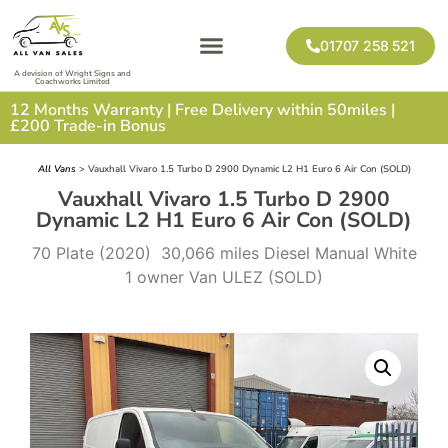
01707 258 521
A devision of Wright Signs and
Coachworks Limited
12 Months Warranty | Free Delivery within 50miles |
£200 Trade-in Bonus
All Vans
> Vauxhall Vivaro 1.5 Turbo D 2900 Dynamic L2 H1 Euro 6 Air Con (SOLD)
Vauxhall Vivaro 1.5 Turbo D 2900
Dynamic L2 H1 Euro 6 Air Con (SOLD)
70 Plate (2020) 30,066 miles Diesel Manual White
1 owner Van ULEZ (SOLD)