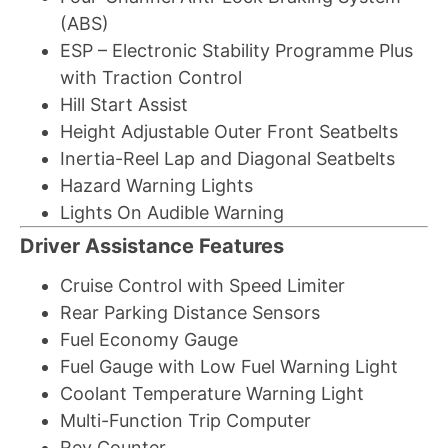
(ABS)
ESP – Electronic Stability Programme Plus
with Traction Control
Hill Start Assist
Height Adjustable Outer Front Seatbelts
Inertia-Reel Lap and Diagonal Seatbelts
Hazard Warning Lights
Lights On Audible Warning
Driver Assistance Features
Cruise Control with Speed Limiter
Rear Parking Distance Sensors
Fuel Economy Gauge
Fuel Gauge with Low Fuel Warning Light
Coolant Temperature Warning Light
Multi-Function Trip Computer
Rev Counter