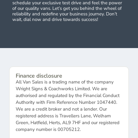
schedule your exclusive test drive and feel the power
of our quality vans. Let’s get you behind the wheel of
reliability and redefine your business journey. Don’t
wait, dial now and drive towards success!
Finance disclosure
All Van Sales is a trading name of the company
Wright Signs & Coachworks Limited. We are
authorised and regulated by the Financial Conduct
Authority with Firm Reference Number 1047440.
We are a credit broker and not a lender. Our
registered address is Travellers Lane, Welham
Green, Hatfield, Herts, AL9 7HF and our registered
company number is 00705212.