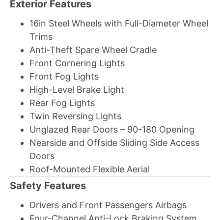
Exterior Features
16in Steel Wheels with Full-Diameter Wheel
Trims
Anti-Theft Spare Wheel Cradle
Front Cornering Lights
Front Fog Lights
High-Level Brake Light
Rear Fog Lights
Twin Reversing Lights
Unglazed Rear Doors – 90-180 Opening
Nearside and Offside Sliding Side Access
Doors
Roof-Mounted Flexible Aerial
Safety Features
Drivers and Front Passengers Airbags
Four-Channel Anti-Lock Braking System