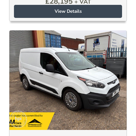
£
28,195
+ VAT
View Details