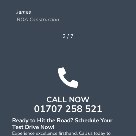
James
BOA Construction
2
/
7
CALL NOW
01707 258 521
Ready to Hit the Road? Schedule Your
Test Drive Now!
Experience excellence firsthand. Call us today to