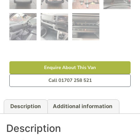
Enquire About This Van
Call 01707 258 521
Description
Additional information
Description