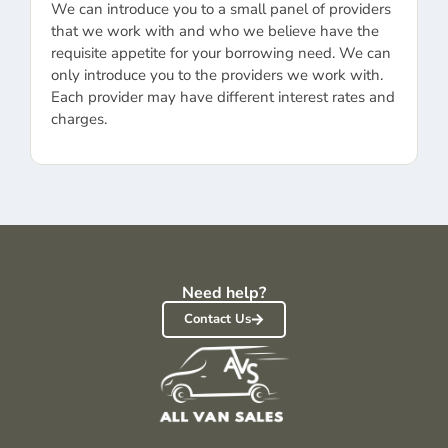
We can introduce you to a small panel of providers
that we work with and who we believe have the
requisite appetite for your borrowing need. We can
only introduce you to the providers we work with.
Each provider may have different interest rates and
charges.
Need help?
Contact Us