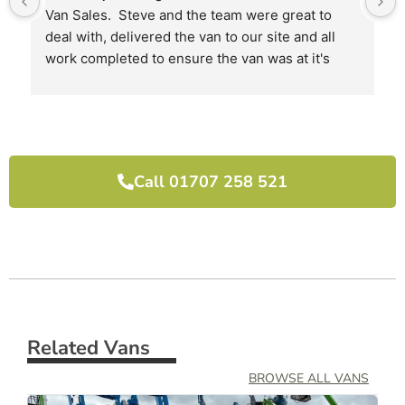
Van Sales.  Steve and the team were great to 
deal with, delivered the van to our site and all 
work completed to ensure the van was at it's 
best when we received it.
I would highly recommend them and will use 
them again next time we need another van.
Call 01707 258 521
Related Vans
BROWSE ALL VANS