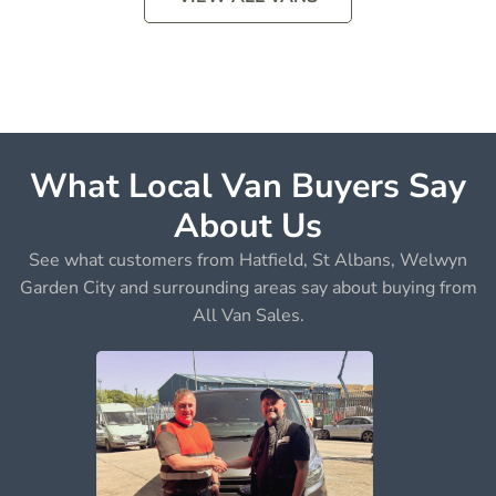
What Local Van Buyers Say
About Us
See what customers from Hatfield, St Albans, Welwyn
Garden City and surrounding areas say about buying from
All Van Sales.