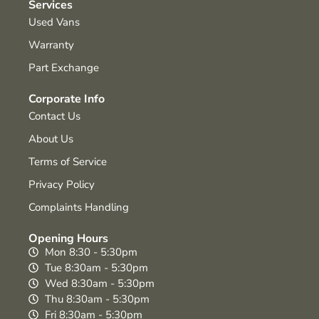
Services
Used Vans
Warranty
Part Exchange
Corporate Info
Contact Us
About Us
Terms of Service
Privacy Policy
Complaints Handling
Opening Hours
Mon 8:30 - 5:30pm
Tue 8:30am - 5:30pm
Wed 8:30am - 5:30pm
Thu 8:30am - 5:30pm
Fri 8:30am - 5:30pm