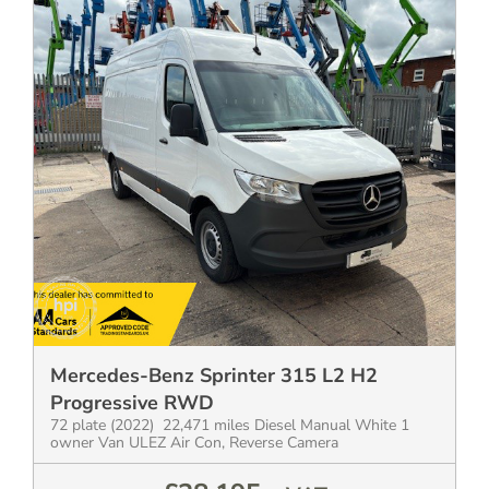
Mercedes-Benz Sprinter 315 L2 H2
Progressive RWD
72 plate (2022) 22,471 miles Diesel Manual White 1
owner Van ULEZ Air Con, Reverse Camera