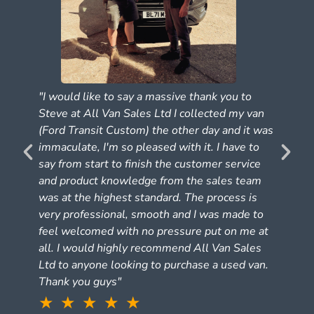
"I would like to say a massive thank you to
Steve at All Van Sales Ltd I collected my van
(Ford Transit Custom) the other day and it was
e
immaculate, I'm so pleased with it. I have to
say from start to finish the customer service
and product knowledge from the sales team
was at the highest standard. The process is
very professional, smooth and I was made to
feel welcomed with no pressure put on me at
all. I would highly recommend All Van Sales
Ltd to anyone looking to purchase a used van.
Thank you guys"
★ ★ ★ ★ ★