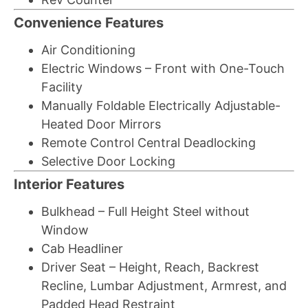
Convenience Features
Air Conditioning
Electric Windows – Front with One-Touch
Facility
Manually Foldable Electrically Adjustable-
Heated Door Mirrors
Remote Control Central Deadlocking
Selective Door Locking
Interior Features
Bulkhead – Full Height Steel without
Window
Cab Headliner
Driver Seat – Height, Reach, Backrest
Recline, Lumbar Adjustment, Armrest, and
Padded Head Restraint