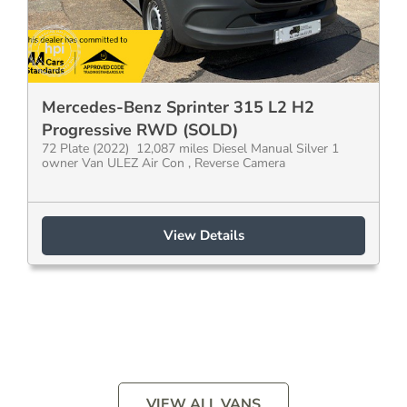
Mercedes-Benz Sprinter 315 L2 H2
Progressive RWD (SOLD)
72 Plate (2022) 12,087 miles Diesel Manual Silver 1
owner Van ULEZ Air Con , Reverse Camera
View Details
VIEW ALL VANS