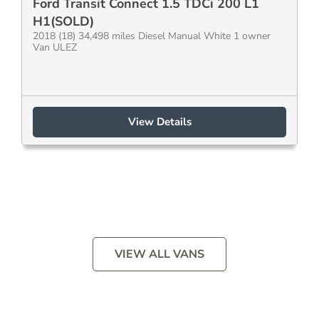
Ford Transit Connect 1.5 TDCi 200 L1
H1(SOLD)
2018 (18) 34,498 miles Diesel Manual White 1 owner
Van ULEZ
View Details
VIEW ALL VANS