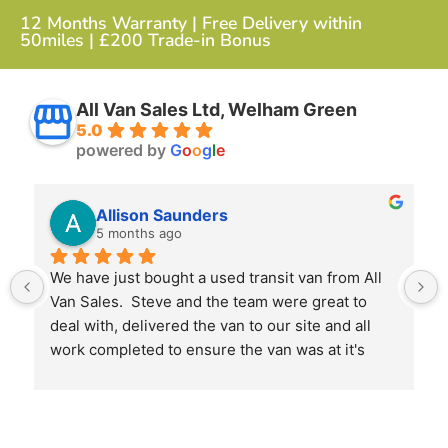
12 Months Warranty | Free Delivery within
50miles | £200 Trade-in Bonus
All Van Sales Ltd, Welham Green
5.0
powered by
G
o
o
g
l
e
Allison Saunders
5 months ago
We have just bought a used transit van from All 
Van Sales.  Steve and the team were great to 
deal with, delivered the van to our site and all 
work completed to ensure the van was at it's 
best when we received it.
I would highly recommend them and will use 
them again next time we need another van.