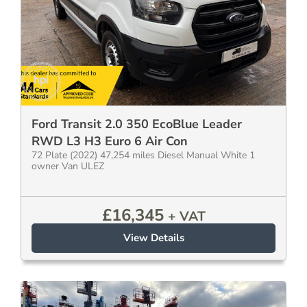
Ford Transit 2.0 350 EcoBlue Leader
RWD L3 H3 Euro 6 Air Con
72 Plate (2022) 47,254 miles Diesel Manual White 1
owner Van ULEZ
£
16,345
+ VAT
View Details