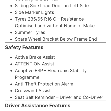
Sliding Side Load Door on Left Side
Side Marker Lights
Tyres 235/65 R16 C – Resistance-
Optimised and without Name of Make
Summer Tyres
Spare Wheel Bracket Below Frame End
Safety Features
Active Brake Assist
ATTENTION Assist
Adaptive ESP – Electronic Stability
Programme
Anti-Theft Protection Alarm
Crosswind Assist
Seat Belt Reminder – Driver and Co-Driver
Driver Assistance Features