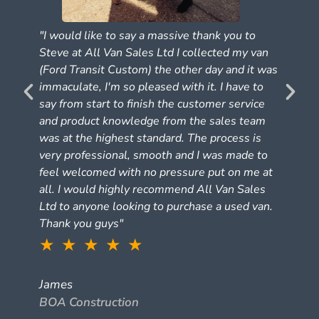
"I would like to say a massive thank you to
Steve at All Van Sales Ltd I collected my van
(Ford Transit Custom) the other day and it was
e
immaculate, I'm so pleased with it. I have to
say from start to finish the customer service
and product knowledge from the sales team
was at the highest standard. The process is
very professional, smooth and I was made to
feel welcomed with no pressure put on me at
all. I would highly recommend All Van Sales
Ltd to anyone looking to purchase a used van.
Thank you guys"
★ ★ ★ ★ ★
James
BOA Construction