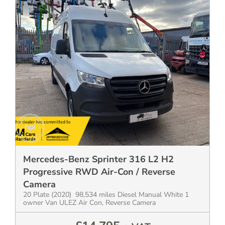
Mercedes-Benz Sprinter 316 L2 H2
Progressive RWD Air-Con / Reverse
Camera
20 Plate (2020) 98,534 miles Diesel Manual White 1
owner Van ULEZ Air Con, Reverse Camera