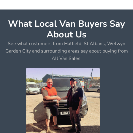
What Local Van Buyers Say
About Us
See what customers from Hatfield, St Albans, Welwyn
Garden City and surrounding areas say about buying from
All Van Sales.