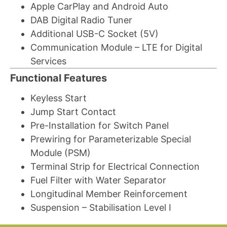
Apple CarPlay and Android Auto
DAB Digital Radio Tuner
Additional USB-C Socket (5V)
Communication Module – LTE for Digital
Services
Functional Features
Keyless Start
Jump Start Contact
Pre-Installation for Switch Panel
Prewiring for Parameterizable Special
Module (PSM)
Terminal Strip for Electrical Connection
Fuel Filter with Water Separator
Longitudinal Member Reinforcement
Suspension – Stabilisation Level I