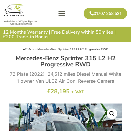
01707 258 521
A devision of Wright Signs and
Coachworks Limited
12 Months Warranty | Free Delivery within 50miles |
£200 Trade-in Bonus
All Vans
> Mercedes-Benz Sprinter 315 L2 H2 Progressive RWD
Mercedes-Benz Sprinter 315 L2 H2
Progressive RWD
72 Plate (2022) 24,512 miles Diesel Manual White
1 owner Van ULEZ Air Con, Reverse Camera
£
28,195
+ VAT