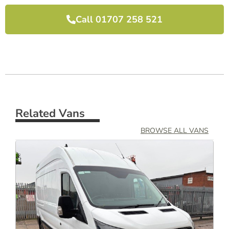
Call 01707 258 521
Related Vans
BROWSE ALL VANS