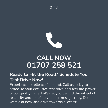
2
/
7
CALL NOW
01707 258 521
Ready to Hit the Road? Schedule Your
Test Drive Now!
Experience excellence firsthand. Call us today to
schedule your exclusive test drive and feel the power
of our quality vans. Let’s get you behind the wheel of
reliability and redefine your business journey. Don’t
wait, dial now and drive towards success!