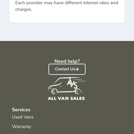
Each provider may have different interest rates and
charges.
Need help?
Contact Us
Services
Used Vans
Warranty