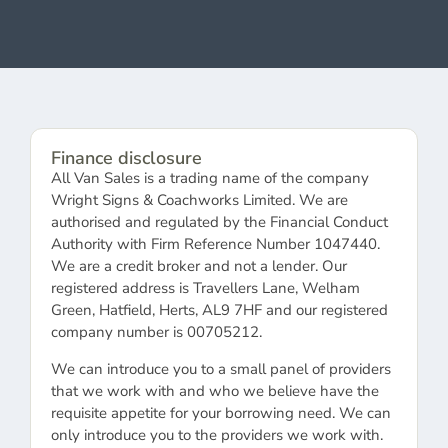
Finance disclosure
All Van Sales is a trading name of the company
Wright Signs & Coachworks Limited. We are
authorised and regulated by the Financial Conduct
Authority with Firm Reference Number 1047440.
We are a credit broker and not a lender. Our
registered address is Travellers Lane, Welham
Green, Hatfield, Herts, AL9 7HF and our registered
company number is 00705212.
We can introduce you to a small panel of providers
that we work with and who we believe have the
requisite appetite for your borrowing need. We can
only introduce you to the providers we work with.