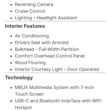
Reversing Camera
Cruise Control
Lighting – Headlight Assistant
Interior Features
Air Conditioning
Drivers Seat with Armrest
Bulkhead – Full-Width Partition
Comfort Overhead Control Panel
Wood Flooring
Interior Courtesy Light – Door Operated
Technology
MBUX Multimedia System with 7-inch
Touch Screen
USB-C and Bluetooth Interface with WIFI
Hotspot