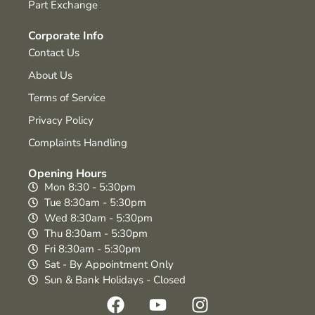
Part Exchange
Corporate Info
Contact Us
About Us
Terms of Service
Privacy Policy
Complaints Handling
Opening Hours
Mon 8:30 - 5:30pm
Tue 8:30am - 5:30pm
Wed 8:30am - 5:30pm
Thu 8:30am - 5:30pm
Fri 8:30am - 5:30pm
Sat - By Appointment Only
Sun & Bank Holidays - Closed