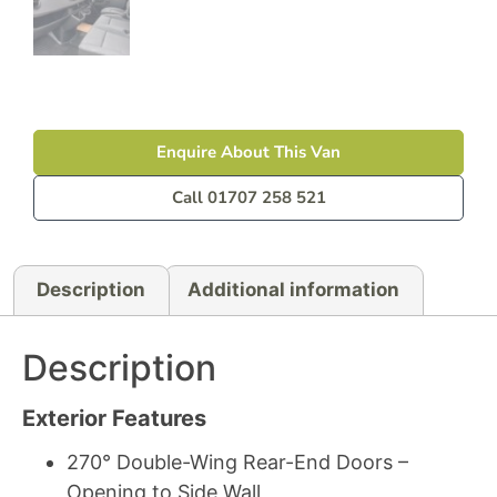
Enquire About This Van
Call 01707 258 521
Description
Additional information
Description
Exterior Features
270° Double-Wing Rear-End Doors –
Opening to Side Wall