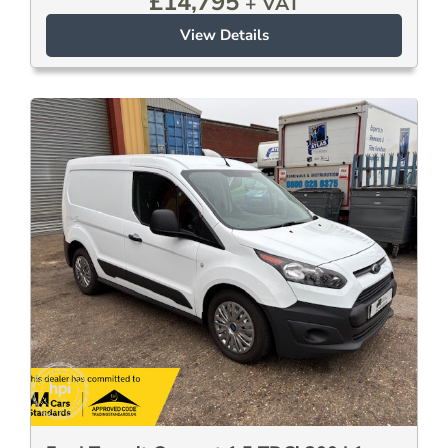
£
14,795
+ VAT
View Details